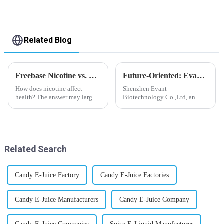
Related Blog
Freebase Nicotine vs. Nicotine Salt: A Nicotine Showdown
Future-Oriented: Evant’s Flavoring Solutions for Global Customers
How does nicotine affect
Shenzhen Evant
health? The answer may largely
Biotechnology Co.,Ltd, an
depend on how do you use it,
expert in flavoring e-liquid
or in a more precise way, how
industry, launched a series of
much do you use it? Smoking
products to help global
has been firmly proved as a
customers adapt to changing
harmful behaviour to huma...
regulations in different regions
Related Search
worldwide....
Candy E-Juice Factory
Candy E-Juice Factories
Candy E-Juice Manufacturers
Candy E-Juice Company