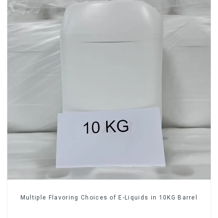
Multiple Flavoring Choices of E-Liquids in 10KG Barrel