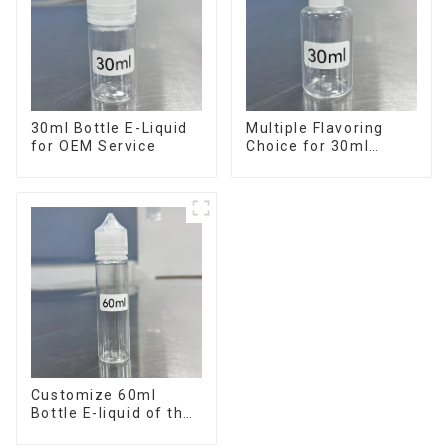
30ml Bottle E-Liquid
Multiple Flavoring
for OEM Service
Choice for 30ml
Bottle E-Liquid
Customize 60ml
Bottle E-liquid of the
flavor you want