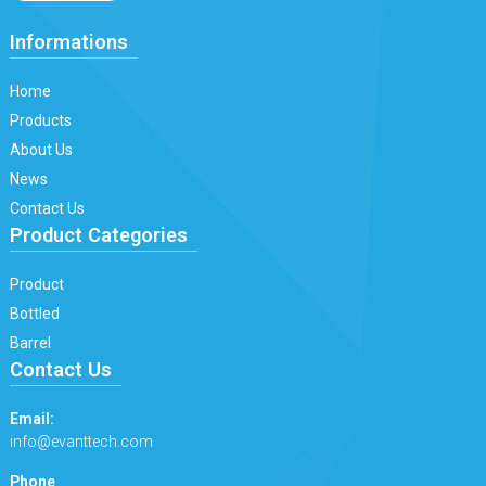
Informations
Home
Products
About Us
News
Contact Us
Product Categories
Product
Bottled
Barrel
Contact Us
Email:
info@evanttech.com
Phone