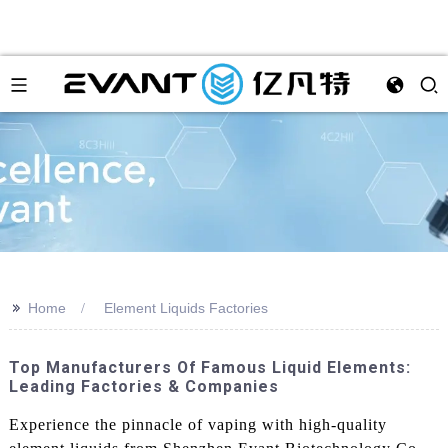
>>
Home
Element Liquids Factories
Top Manufacturers Of Famous Liquid Elements:
Leading Factories & Companies
Experience the pinnacle of vaping with high-quality