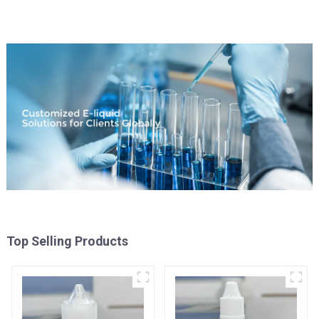
Top Selling Products