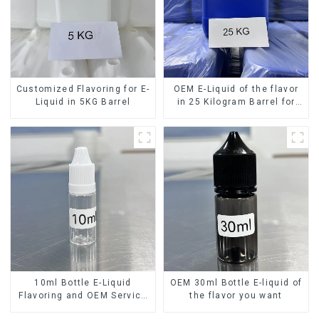
Customized Flavoring for E-
OEM E-Liquid of the flavor
Liquid in 5KG Barrel
in 25 Kilogram Barrel for
your needs
10ml Bottle E-Liquid
OEM 30ml Bottle E-liquid of
Flavoring and OEM Service
the flavor you want
Available