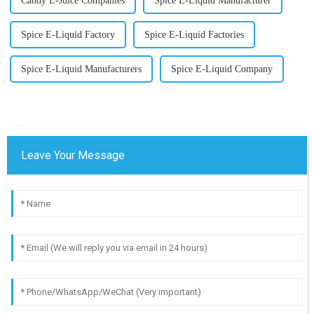
Candy E-Juice Companies
Spice E-Liquid Manufacturer
Spice E-Liquid Factory
Spice E-Liquid Factories
Spice E-Liquid Manufacturers
Spice E-Liquid Company
Leave Your Message