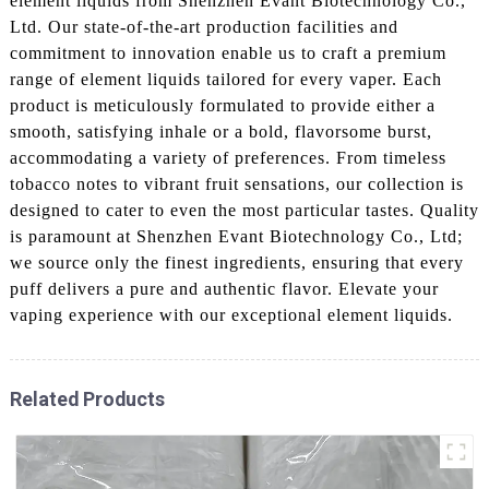
element liquids from Shenzhen Evant Biotechnology Co.,
Ltd. Our state-of-the-art production facilities and
commitment to innovation enable us to craft a premium
range of element liquids tailored for every vaper. Each
product is meticulously formulated to provide either a
smooth, satisfying inhale or a bold, flavorsome burst,
accommodating a variety of preferences. From timeless
tobacco notes to vibrant fruit sensations, our collection is
designed to cater to even the most particular tastes. Quality
is paramount at Shenzhen Evant Biotechnology Co., Ltd;
we source only the finest ingredients, ensuring that every
puff delivers a pure and authentic flavor. Elevate your
vaping experience with our exceptional element liquids.
Related Products