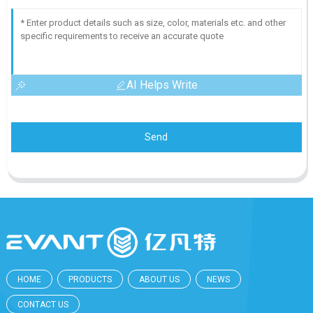
AI Helps Write
Send
HOME
PRODUCTS
ABOUT US
NEWS
CONTACT US