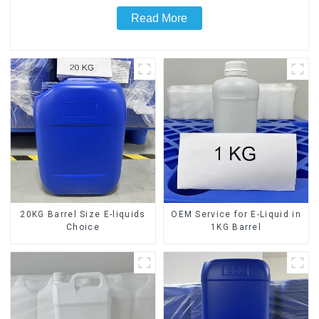
Read More
20KG Barrel Size E-liquids
OEM Service for E-Liquid in
Choice
1KG Barrel