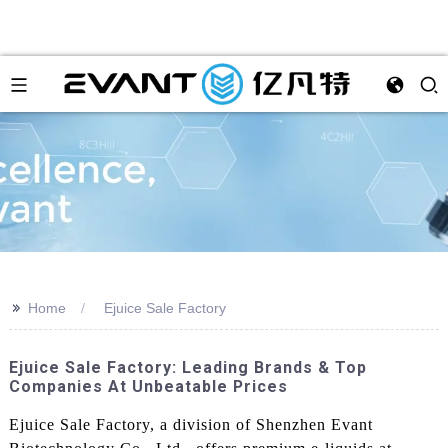
>>
Home
Ejuice Sale Factory
Ejuice Sale Factory: Leading Brands & Top
Companies At Unbeatable Prices
Ejuice Sale Factory, a division of Shenzhen Evant