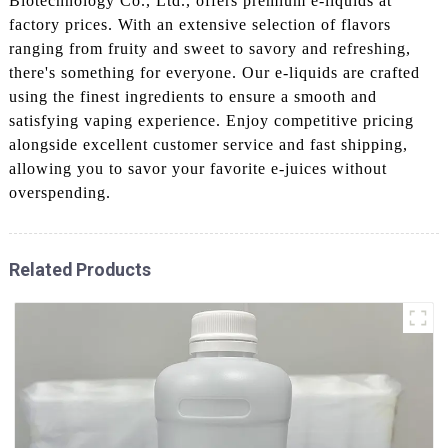
Biotechnology Co., Ltd., offers premium e-liquids at
factory prices. With an extensive selection of flavors
ranging from fruity and sweet to savory and refreshing,
there's something for everyone. Our e-liquids are crafted
using the finest ingredients to ensure a smooth and
satisfying vaping experience. Enjoy competitive pricing
alongside excellent customer service and fast shipping,
allowing you to savor your favorite e-juices without
overspending.
Related Products