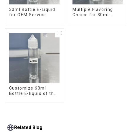
30ml Bottle E-Liquid
Multiple Flavoring
for OEM Service
Choice for 30ml
Bottle E-Liquid
Customize 60ml
Bottle E-liquid of the
flavor you want
Related Blog