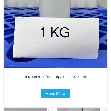
OEM Service for E-Liquid in 1KG Barrel
Read More