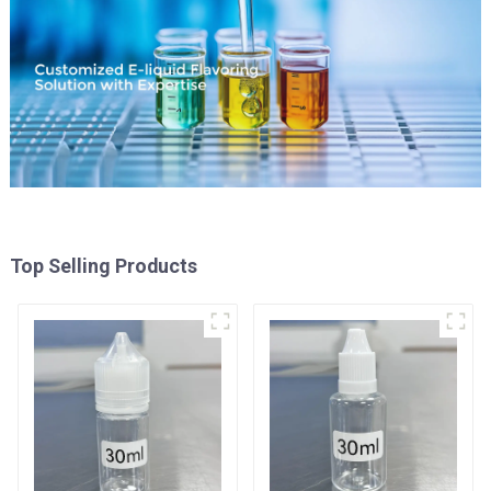
Top Selling Products