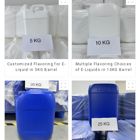
Customized Flavoring for E-
Multiple Flavoring Choices
Liquid in 5KG Barrel
of E-Liquids in 10KG Barrel