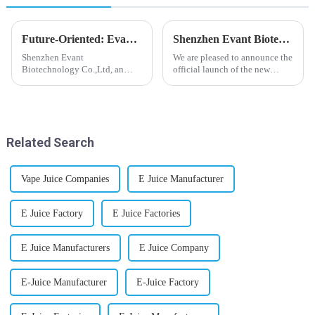
Future-Oriented: Evant’s Flavoring Solutions for Global Customers
Shenzhen Evant Biotechnology CO., LTD - New Website Launched
Shenzhen Evant
We are pleased to announce the
Biotechnology Co.,Ltd, an
official launch of the new
expert in flavoring e-liquid
website of Shenzhen Evant
industry, launched a series of
Biotechnology CO., LTD. The
products to help global
website is designed to allow
customers adapt to changing
customers to learn more about
regulations in different regions
our company and to contac...
Related Search
worldwide....
Vape Juice Companies
E Juice Manufacturer
E Juice Factory
E Juice Factories
E Juice Manufacturers
E Juice Company
E-Juice Manufacturer
E-Juice Factory