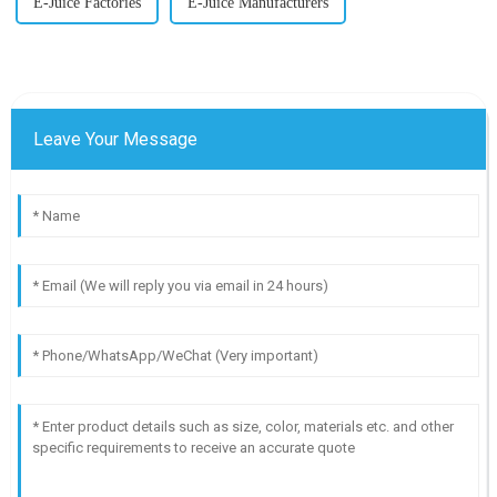
E-Juice Factories
E-Juice Manufacturers
Leave Your Message