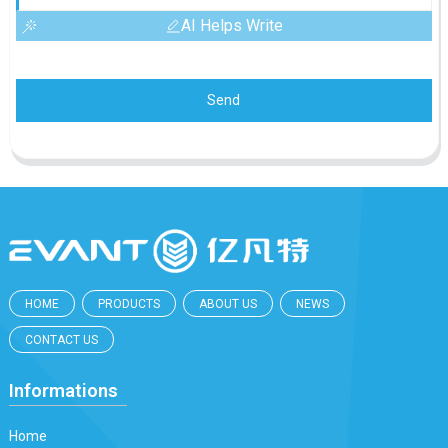
AI Helps Write
Send
HOME
PRODUCTS
ABOUT US
NEWS
CONTACT US
Informations
Home