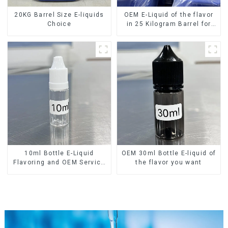
20KG Barrel Size E-liquids
OEM E-Liquid of the flavor
Choice
in 25 Kilogram Barrel for
your needs
10ml Bottle E-Liquid
OEM 30ml Bottle E-liquid of
Flavoring and OEM Service
the flavor you want
Available