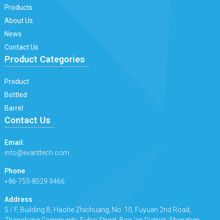
Products
About Us
News
Contact Us
Product Categories
Product
Bottled
Barrel
Contact Us
Email:
info@evanttech.com
Phone
+86-755-8529 9466
Address
5 / F, Building B, Haohe Zhichuang, No. 10, Fuyuan 2nd Road,
Zhancheng Community, Fuhai Street, Bao 'an District, Shenzhen.