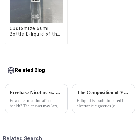
Customize 60ml
Bottle E-liquid of the
flavor you want
Related Blog
Freebase Nicotine vs. Nicotine Salt: A Nicotine Showdown
The Composition of Vape E-liquid
How does nicotine affect
E-liquid is a solution used in
health? The answer may largely
electronic cigarettes (e-
depend on how do you use it,
cigarettes) and vaporizers. It
or in a more precise way, how
typically contains a mixture
much do you use it? Smoking
ofPropyleneGlycol
has been firmly proved as a
(PG),VegetableGlycerin (VG),
harmful behaviour to huma...
flavorings, and nicotine.E-
Related Search
liquid...