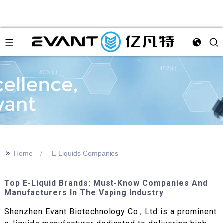
>>
Home
E Liquids Companies
Top E-Liquid Brands: Must-Know Companies And
Manufacturers In The Vaping Industry
Shenzhen Evant Biotechnology Co., Ltd is a prominent