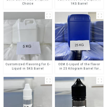
Choice
1KG Barrel
Customized Flavoring for E-
OEM E-Liquid of the flavor
Liquid in 5KG Barrel
in 25 Kilogram Barrel for
your needs