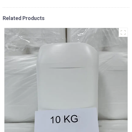
Related Products