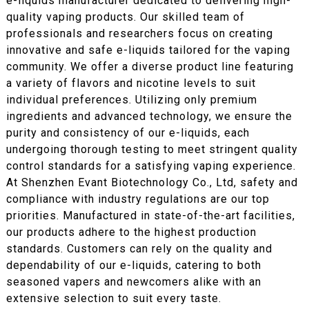
e-liquids manufacturer dedicated to delivering high-
quality vaping products. Our skilled team of
professionals and researchers focus on creating
innovative and safe e-liquids tailored for the vaping
community. We offer a diverse product line featuring
a variety of flavors and nicotine levels to suit
individual preferences. Utilizing only premium
ingredients and advanced technology, we ensure the
purity and consistency of our e-liquids, each
undergoing thorough testing to meet stringent quality
control standards for a satisfying vaping experience.
At Shenzhen Evant Biotechnology Co., Ltd, safety and
compliance with industry regulations are our top
priorities. Manufactured in state-of-the-art facilities,
our products adhere to the highest production
standards. Customers can rely on the quality and
dependability of our e-liquids, catering to both
seasoned vapers and newcomers alike with an
extensive selection to suit every taste.