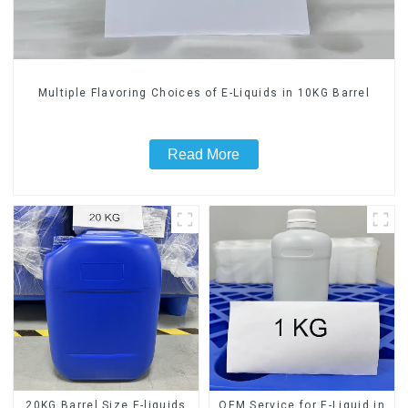
Multiple Flavoring Choices of E-Liquids in 10KG Barrel
Read More
20KG Barrel Size E-liquids
OEM Service for E-Liquid in