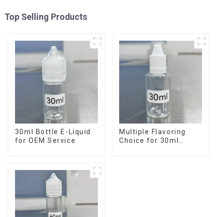
Top Selling Products
30ml Bottle E-Liquid
Multiple Flavoring
for OEM Service
Choice for 30ml
Bottle E-Liquid