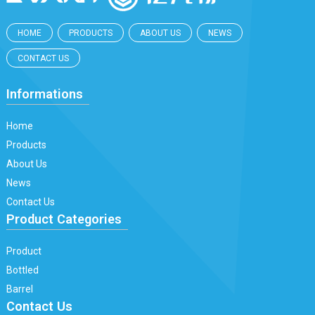
HOME
PRODUCTS
ABOUT US
NEWS
CONTACT US
Informations
Home
Products
About Us
News
Contact Us
Product Categories
Product
Bottled
Barrel
Contact Us