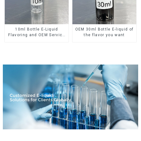
10ml Bottle E-Liquid
OEM 30ml Bottle E-liquid of
Flavoring and OEM Service
the flavor you want
Available