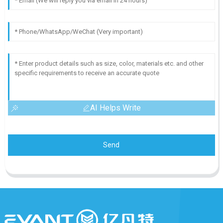
AI Helps Write
Send