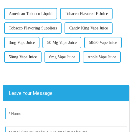
American Tobacco Liquid
Tobacco Flavored E Juice
Tobacco Flavoring Suppliers
Candy King Vape Juice
3mg Vape Juice
50 Mg Vape Juice
50/50 Vape Juice
50mg Vape Juice
6mg Vape Juice
Apple Vape Juice
Leave Your Message