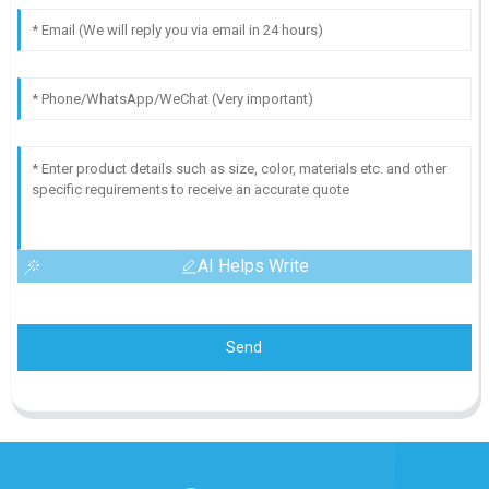
AI Helps Write
Send