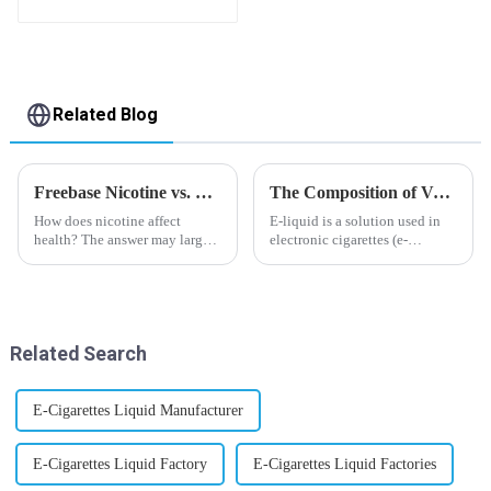
flavor you want
Related Blog
Freebase Nicotine vs. Nicotine Salt: A Nicotine Showdown
The Composition of Vape E-liquid
How does nicotine affect
E-liquid is a solution used in
health? The answer may largely
electronic cigarettes (e-
depend on how do you use it,
cigarettes) and vaporizers. It
or in a more precise way, how
typically contains a mixture
much do you use it? Smoking
ofPropyleneGlycol
has been firmly proved as a
(PG),VegetableGlycerin (VG),
harmful behaviour to huma...
flavorings, and nicotine.E-
Related Search
liquid...
E-Cigarettes Liquid Manufacturer
E-Cigarettes Liquid Factory
E-Cigarettes Liquid Factories