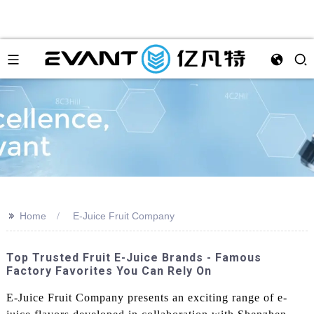
>>
Home
E-Juice Fruit Company
Top Trusted Fruit E-Juice Brands - Famous
Factory Favorites You Can Rely On
E-Juice Fruit Company presents an exciting range of e-