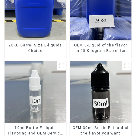
20KG Barrel Size E-liquids
OEM E-Liquid of the flavor
Choice
in 25 Kilogram Barrel for
your needs
10ml Bottle E-Liquid
OEM 30ml Bottle E-liquid of
Flavoring and OEM Service
the flavor you want