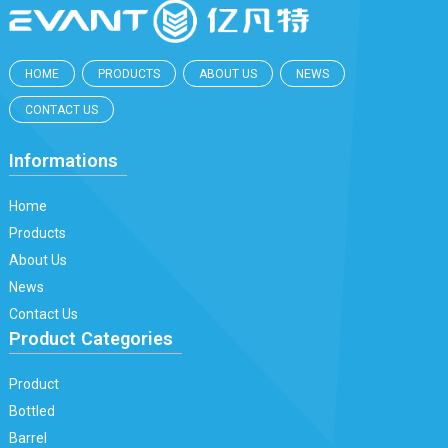
HOME
PRODUCTS
ABOUT US
NEWS
CONTACT US
Informations
Home
Products
About Us
News
Contact Us
Product Categories
Product
Bottled
Barrel