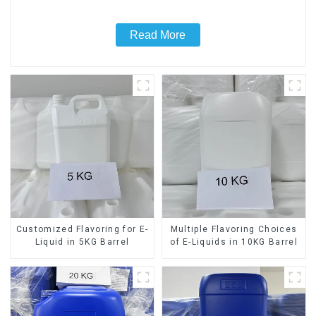
Read More
Customized Flavoring for E-
Multiple Flavoring Choices
Liquid in 5KG Barrel
of E-Liquids in 10KG Barrel