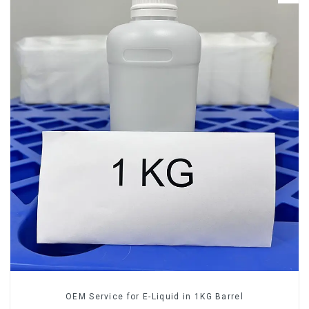
OEM Service for E-Liquid in 1KG Barrel