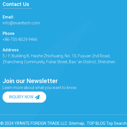
Contact Us
Email:
info@evanttech.com
Phone
+86-755-8529 9466
Address
5 / F, Building B, Haohe Zhichuang, No. 10, Fuyuan 2nd Road,
Zhancheng Community, Fuhai Street, Bao 'an District, Shenzhen.
Join our Newsletter
Learn more about what you want to know
INQUIRY NOW
© 2024 YIFANTE FOREIGN TRADE LLC.
Sitemap,
TOP BLOG
Top Search