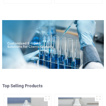
Available
Top Selling Products