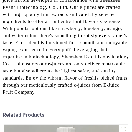
juice flavors developed in collaboration with Shenzhen
Evant Biotechnology Co., Ltd. Our e-juices are crafted
with high-quality fruit extracts and carefully selected
ingredients to offer an authentic fruit flavor experience.
With popular options like strawberry, blueberry, mango,
and watermelon, there's something to satisfy every vaper's
taste. Each blend is fine-tuned for a smooth and enjoyable
vaping experience in every puff. Leveraging their
expertise in biotechnology, Shenzhen Evant Biotechnology
Co., Ltd ensures our e-juices not only deliver remarkable
taste but also adhere to the highest safety and quality
standards. Enjoy the vibrant flavor of freshly picked fruits
through our meticulously crafted e-juices from E-Juice
Fruit Company.
Related Products