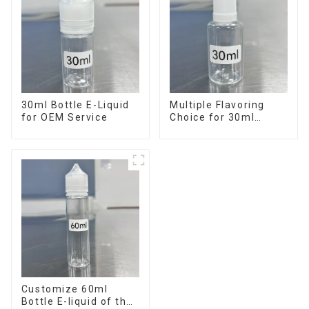
30ml Bottle E-Liquid
Multiple Flavoring
for OEM Service
Choice for 30ml
Bottle E-Liquid
Customize 60ml
Bottle E-liquid of the