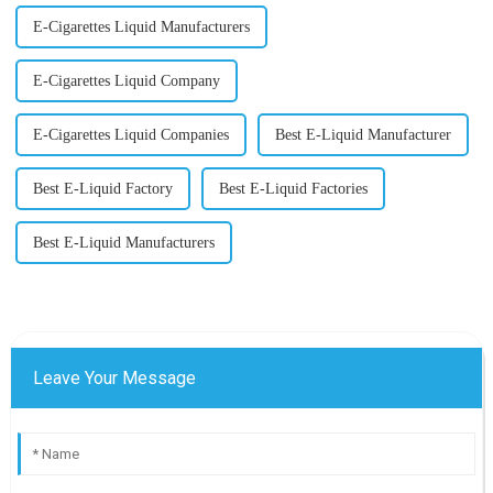
E-Cigarettes Liquid Manufacturers
E-Cigarettes Liquid Company
E-Cigarettes Liquid Companies
Best E-Liquid Manufacturer
Best E-Liquid Factory
Best E-Liquid Factories
Best E-Liquid Manufacturers
Leave Your Message