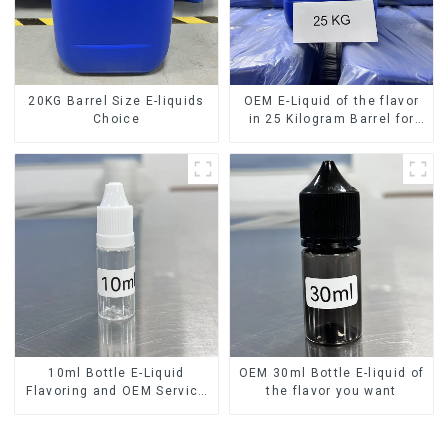
20KG Barrel Size E-liquids
OEM E-Liquid of the flavor
Choice
in 25 Kilogram Barrel for
your needs
10ml Bottle E-Liquid
OEM 30ml Bottle E-liquid of
Flavoring and OEM Service
the flavor you want
Available