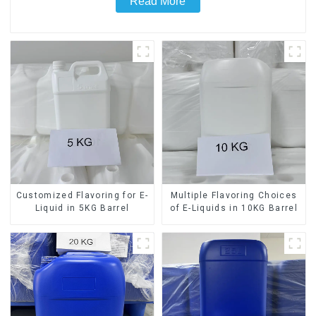
Read More
Customized Flavoring for E-
Multiple Flavoring Choices
Liquid in 5KG Barrel
of E-Liquids in 10KG Barrel