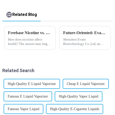
Related Blog
Freebase Nicotine vs. Nicotine Salt: A Nicotine Showdown
Future-Oriented: Evant’s Flavoring Solutions for Global Customers
How does nicotine affect
Shenzhen Evant
health? The answer may largely
Biotechnology Co.,Ltd, an
depend on how do you use it,
expert in flavoring e-liquid
or in a more precise way, how
industry, launched a series of
much do you use it? Smoking
products to help global
has been firmly proved as a
customers adapt to changing
harmful behaviour to huma...
regulations in different regions
Related Search
worldwide....
High-Quality E Liquid Vaporizer
Cheap E Liquid Vaporizer
Famous E Liquid Vaporizer
High-Quality Vapor Liquid
Famous Vapor Liquid
High-Quality E-Cigarette Liquids