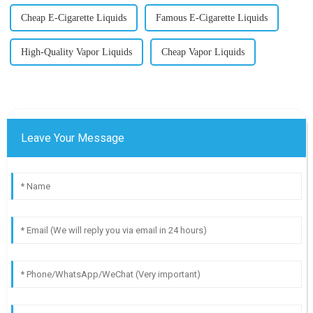
Cheap E-Cigarette Liquids
Famous E-Cigarette Liquids
High-Quality Vapor Liquids
Cheap Vapor Liquids
Leave Your Message