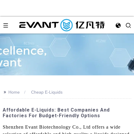
>>
Home
Cheap E-Liquids
Affordable E-Liquids: Best Companies And
Factories For Budget-Friendly Options
Shenzhen Evant Biotechnology Co., Ltd offers a wide