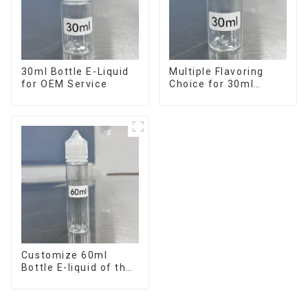
30ml Bottle E-Liquid
Multiple Flavoring
for OEM Service
Choice for 30ml
Bottle E-Liquid
Customize 60ml
Bottle E-liquid of the
flavor you want