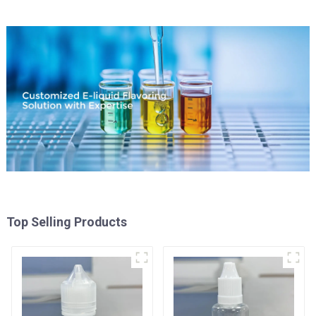
Top Selling Products