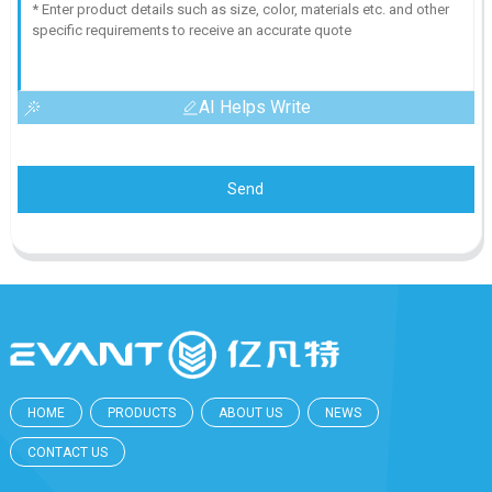
AI Helps Write
Send
HOME
PRODUCTS
ABOUT US
NEWS
CONTACT US