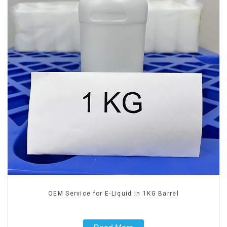
OEM Service for E-Liquid in 1KG Barrel