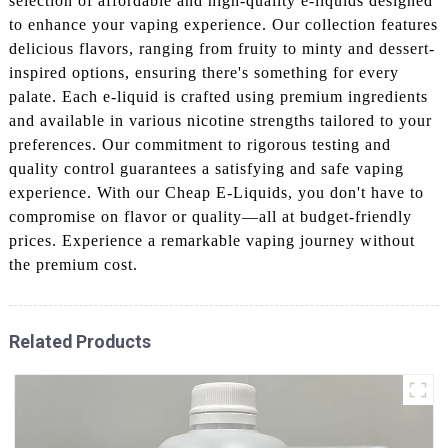
selection of affordable and high-quality e-liquids designed
to enhance your vaping experience. Our collection features
delicious flavors, ranging from fruity to minty and dessert-
inspired options, ensuring there's something for every
palate. Each e-liquid is crafted using premium ingredients
and available in various nicotine strengths tailored to your
preferences. Our commitment to rigorous testing and
quality control guarantees a satisfying and safe vaping
experience. With our Cheap E-Liquids, you don't have to
compromise on flavor or quality—all at budget-friendly
prices. Experience a remarkable vaping journey without
the premium cost.
Related Products