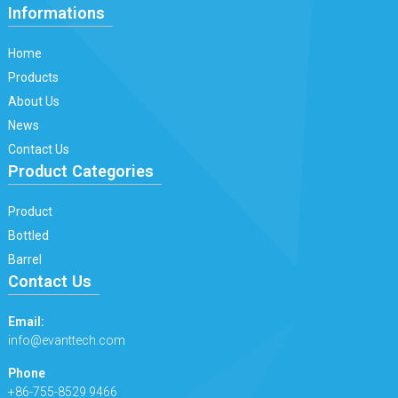
Informations
Home
Products
About Us
News
Contact Us
Product Categories
Product
Bottled
Barrel
Contact Us
Email:
info@evanttech.com
Phone
+86-755-8529 9466