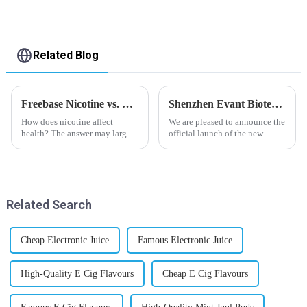
Related Blog
Freebase Nicotine vs. Nicotine Salt: A Nicotine Showdown
Shenzhen Evant Biotechnology CO., LTD - New Website Launched
How does nicotine affect
We are pleased to announce the
health? The answer may largely
official launch of the new
depend on how do you use it,
website of Shenzhen Evant
or in a more precise way, how
Biotechnology CO., LTD. The
much do you use it? Smoking
website is designed to allow
has been firmly proved as a
customers to learn more about
harmful behaviour to huma...
our company and to contac...
Related Search
Cheap Electronic Juice
Famous Electronic Juice
High-Quality E Cig Flavours
Cheap E Cig Flavours