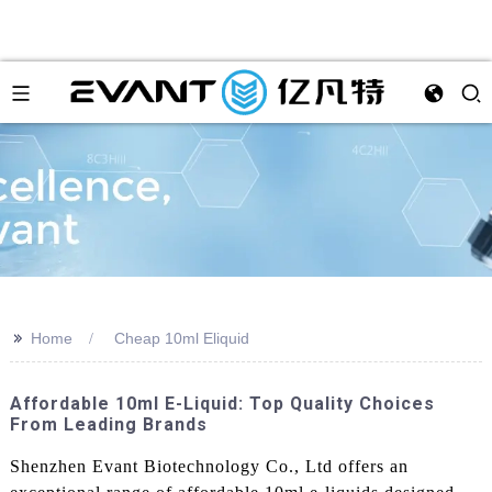
>>
Home
Cheap 10ml Eliquid
Affordable 10ml E-Liquid: Top Quality Choices
From Leading Brands
Shenzhen Evant Biotechnology Co., Ltd offers an