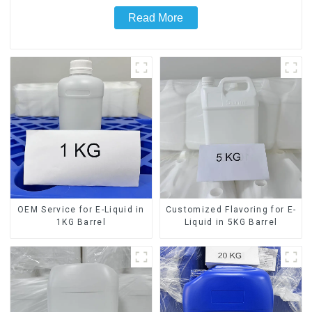
Read More
OEM Service for E-Liquid in
Customized Flavoring for E-
1KG Barrel
Liquid in 5KG Barrel