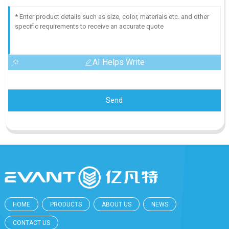
AI Helps Write
Send
HOME
PRODUCTS
ABOUT US
NEWS
CONTACT US