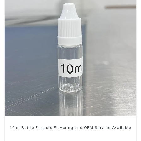
10ml Bottle E-Liquid Flavoring and OEM Service Available