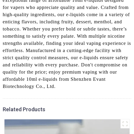
exceptional range of affordable 10ml e-liquids designed
for vapers who appreciate quality and value. Crafted from
high-quality ingredients, our e-liquids come in a variety of
enticing flavors, including fruity, dessert, menthol, and
tobacco. Whether you prefer bold or subtle tastes, there’s
something to satisfy every palate. With multiple nicotine
strengths available, finding your ideal vaping experience is
effortless. Manufactured in a cutting-edge facility with
strict quality control measures, our e-liquids ensure safety
and reliability with every purchase. Don't compromise on
quality for the price; enjoy premium vaping with our
affordable 10ml e-liquids from Shenzhen Evant
Biotechnology Co., Ltd.
Related Products