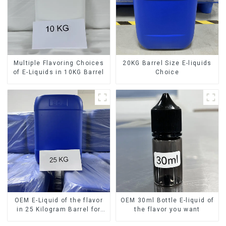
Multiple Flavoring Choices
20KG Barrel Size E-liquids
of E-Liquids in 10KG Barrel
Choice
OEM E-Liquid of the flavor
OEM 30ml Bottle E-liquid of
in 25 Kilogram Barrel for
the flavor you want
your needs