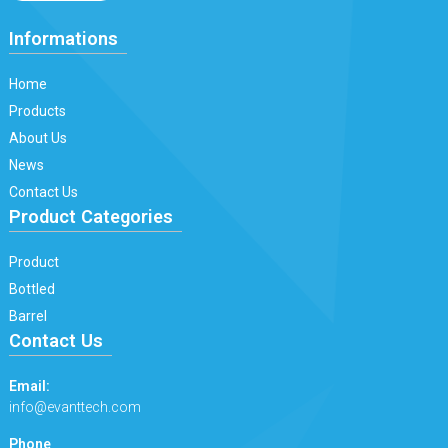
Informations
Home
Products
About Us
News
Contact Us
Product Categories
Product
Bottled
Barrel
Contact Us
Email:
info@evanttech.com
Phone