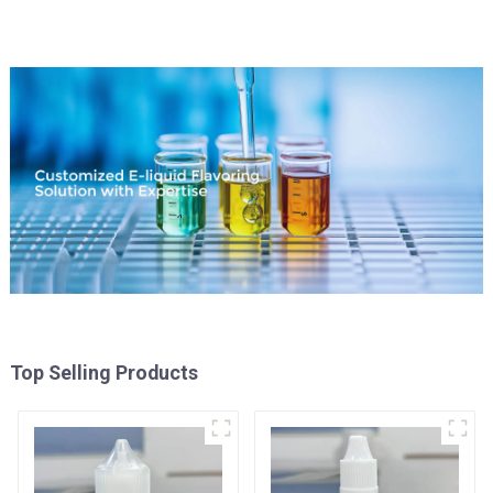
Top Selling Products