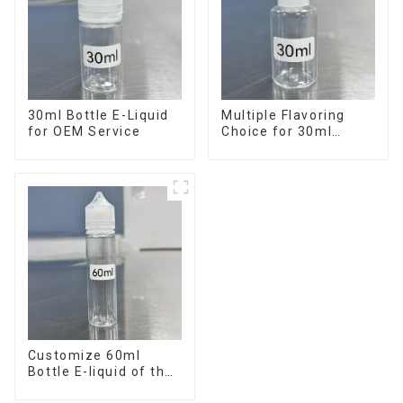
30ml Bottle E-Liquid
Multiple Flavoring
for OEM Service
Choice for 30ml
Bottle E-Liquid
Customize 60ml
Bottle E-liquid of the
flavor you want