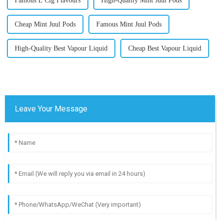
Famous E Cig Flavours
High-Quality Mint Juul Pods
Cheap Mint Juul Pods
Famous Mint Juul Pods
High-Quality Best Vapour Liquid
Cheap Best Vapour Liquid
Leave Your Message