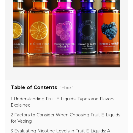
Table of Contents
[
]
Hide
1 Understanding Fruit E-Liquids: Types and Flavors
Explained
2 Factors to Consider When Choosing Fruit E-Liquids
for Vaping
3 Evaluating Nicotine Levels in Fruit E-Liquids: A