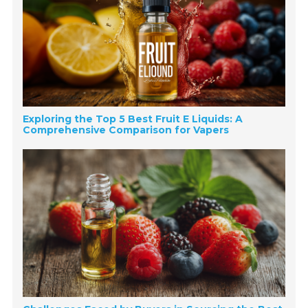
Exploring the Top 5 Best Fruit E Liquids: A
Comprehensive Comparison for Vapers