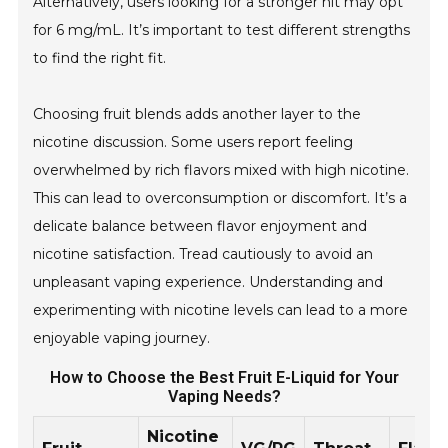
Alternatively, users looking for a stronger hit may opt
for 6 mg/mL. It’s important to test different strengths
to find the right fit.
Choosing fruit blends adds another layer to the
nicotine discussion. Some users report feeling
overwhelmed by rich flavors mixed with high nicotine.
This can lead to overconsumption or discomfort. It’s a
delicate balance between flavor enjoyment and
nicotine satisfaction. Tread cautiously to avoid an
unpleasant vaping experience. Understanding and
experimenting with nicotine levels can lead to a more
enjoyable vaping journey.
How to Choose the Best Fruit E-Liquid for Your
Vaping Needs?
Nicotine