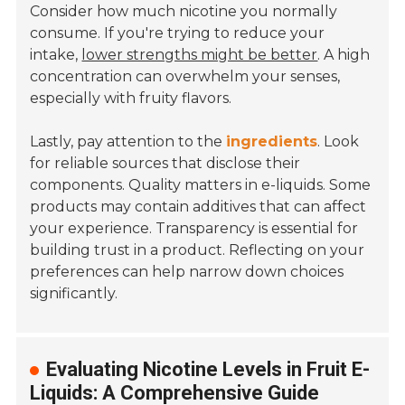
Consider how much nicotine you normally
consume. If you're trying to reduce your
intake,
lower strengths might be better
. A high
concentration can overwhelm your senses,
especially with fruity flavors.
Lastly, pay attention to the
ingredients
. Look
for reliable sources that disclose their
components. Quality matters in e-liquids. Some
products may contain additives that can affect
your experience. Transparency is essential for
building trust in a product. Reflecting on your
preferences can help narrow down choices
significantly.
Evaluating Nicotine Levels in Fruit E-
Liquids: A Comprehensive Guide