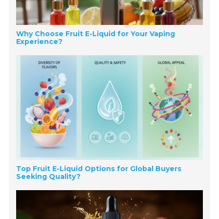
Why Choose Fruit E-Liquid for Your Vaping
Experience?
Top Fruit E-Liquid Options for Global Buyers
Seeking Quality?