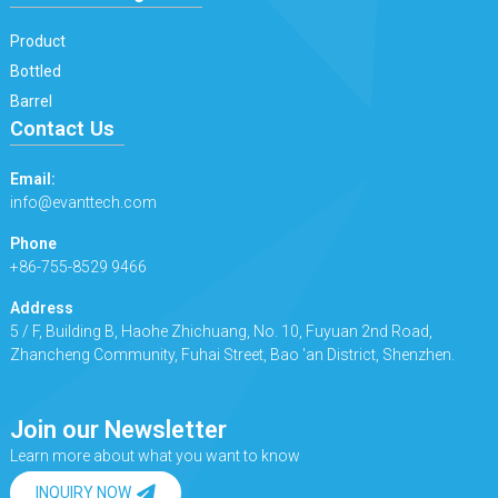
Product
Bottled
Barrel
Contact Us
Email:
info@evanttech.com
Phone
+86-755-8529 9466
Address
5 / F, Building B, Haohe Zhichuang, No. 10, Fuyuan 2nd Road,
Zhancheng Community, Fuhai Street, Bao 'an District, Shenzhen.
Join our Newsletter
Learn more about what you want to know
INQUIRY NOW