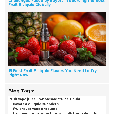
Challenges Faced by Buyers in Sourcing the Best
Fruit E-Liquid Globally
15 Best Fruit E-Liquid Flavors You Need to Try
Right Now
Blog Tags:
fruit vape juice
wholesale fruit e-liquid
flavored e-liquid suppliers
fruit flavor vape products
fruit e-juice manufacturers
bulk fruit e-liquids