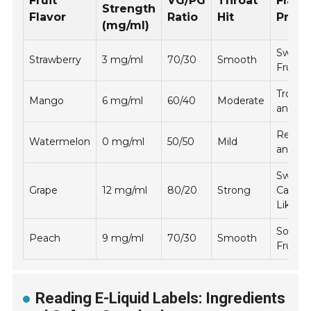
Fruit
VG/PG
Throat
Flavo
Strength
Flavor
Ratio
Hit
Profil
(mg/ml)
Sweet
Strawberry
3 mg/ml
70/30
Smooth
Fruity
Tropica
Mango
6 mg/ml
60/40
Moderate
and Ju
Refres
Watermelon
0 mg/ml
50/50
Mild
and Li
Sweet
Grape
12 mg/ml
80/20
Strong
Candy-
Like
Soft a
Peach
9 mg/ml
70/30
Smooth
Fruity
Reading E-Liquid Labels: Ingredients