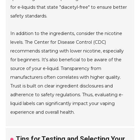
for e-liquids that state "diacetyl-free" to ensure better
safety standards.
In addition to the ingredients, consider the nicotine
levels. The Center for Disease Control (CDC)
recommends starting with lower nicotine, especially
for beginners. It's also beneficial to be aware of the
source of your e-liquid. Transparency from
manufacturers often correlates with higher quality.
Trust is built on clear ingredient disclosures and
adherence to safety regulations. Thus, evaluating e-
liquid labels can significantly impact your vaping
experience and overall health.
Tips for Testing and Selecting Your