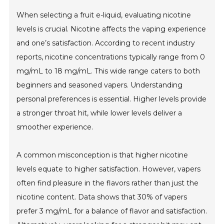
When selecting a fruit e-liquid, evaluating nicotine
levels is crucial. Nicotine affects the vaping experience
and one’s satisfaction. According to recent industry
reports, nicotine concentrations typically range from 0
mg/mL to 18 mg/mL. This wide range caters to both
beginners and seasoned vapers. Understanding
personal preferences is essential. Higher levels provide
a stronger throat hit, while lower levels deliver a
smoother experience.
A common misconception is that higher nicotine
levels equate to higher satisfaction. However, vapers
often find pleasure in the flavors rather than just the
nicotine content. Data shows that 30% of vapers
prefer 3 mg/mL for a balance of flavor and satisfaction.