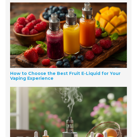
How to Choose the Best Fruit E-Liquid for Your
Vaping Experience