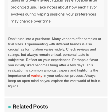
users find overly sweet liquids less enjoyable after
prolonged use. Take notes about how each flavor
evolves during vaping sessions; your preferences
may change over time.
Don’t rush into a purchase. Many vendors offer samples or
trial sizes. Experimenting with different brands is also
crucial, as formulation varies widely. Check reviews and
ratings, but always remain critical; personal taste is
subjective. Reflect on your experiences. Perhaps a flavor
you initially liked becomes tiring after a few days. This
realization is common amongst vapers and highlights the
importance of
variety
in your selection process. Always
keep an open mind as you explore the vast world of fruit e-
liquids.
Related Posts