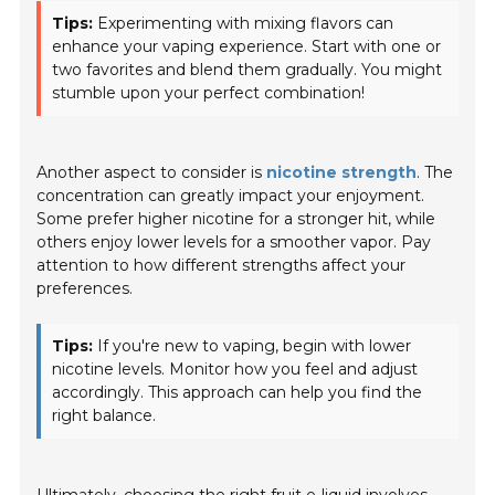
Tips:
Experimenting with mixing flavors can
enhance your vaping experience. Start with one or
two favorites and blend them gradually. You might
stumble upon your perfect combination!
Another aspect to consider is
nicotine strength
. The
concentration can greatly impact your enjoyment.
Some prefer higher nicotine for a stronger hit, while
others enjoy lower levels for a smoother vapor. Pay
attention to how different strengths affect your
preferences.
Tips:
If you're new to vaping, begin with lower
nicotine levels. Monitor how you feel and adjust
accordingly. This approach can help you find the
right balance.