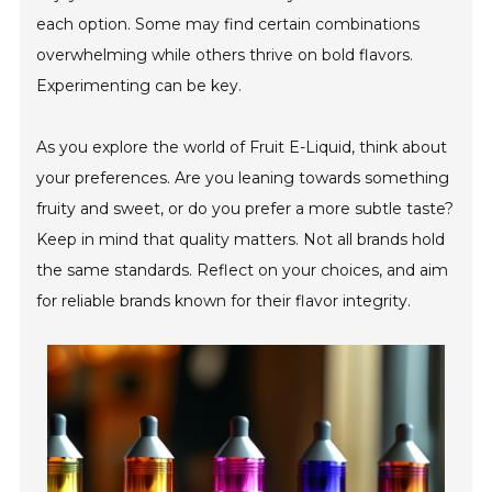
each option. Some may find certain combinations
overwhelming while others thrive on bold flavors.
Experimenting can be key.
As you explore the world of Fruit E-Liquid, think about
your preferences. Are you leaning towards something
fruity and sweet, or do you prefer a more subtle taste?
Keep in mind that quality matters. Not all brands hold
the same standards. Reflect on your choices, and aim
for reliable brands known for their flavor integrity.