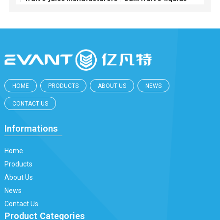
HOME
PRODUCTS
ABOUT US
NEWS
CONTACT US
Informations
Home
Products
About Us
News
Contact Us
Product Categories