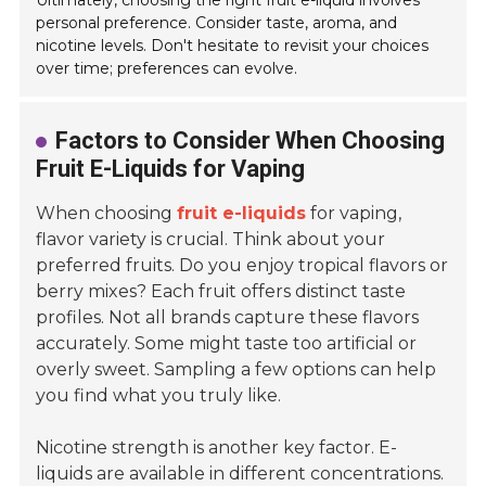
Ultimately, choosing the right fruit e-liquid involves
personal preference. Consider taste, aroma, and
nicotine levels. Don't hesitate to revisit your choices
over time; preferences can evolve.
Factors to Consider When Choosing
Fruit E-Liquids for Vaping
When choosing
fruit e-liquids
for vaping,
flavor variety is crucial. Think about your
preferred fruits. Do you enjoy tropical flavors or
berry mixes? Each fruit offers distinct taste
profiles. Not all brands capture these flavors
accurately. Some might taste too artificial or
overly sweet. Sampling a few options can help
you find what you truly like.
Nicotine strength is another key factor. E-
liquids are available in different concentrations.