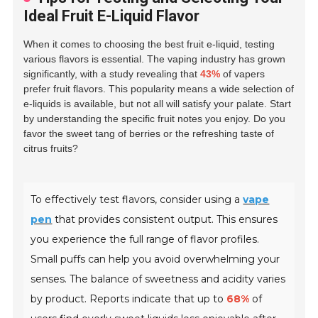
Ideal Fruit E-Liquid Flavor
When it comes to choosing the best fruit e-liquid, testing
various flavors is essential. The vaping industry has grown
significantly, with a study revealing that
43%
of vapers
prefer fruit flavors. This popularity means a wide selection of
e-liquids is available, but not all will satisfy your palate. Start
by understanding the specific fruit notes you enjoy. Do you
favor the sweet tang of berries or the refreshing taste of
citrus fruits?
To effectively test flavors, consider using a
vape
pen
that provides consistent output. This ensures
you experience the full range of flavor profiles.
Small puffs can help you avoid overwhelming your
senses. The balance of sweetness and acidity varies
by product. Reports indicate that up to
68%
of