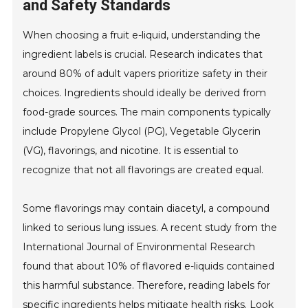
and Safety Standards
When choosing a fruit e-liquid, understanding the
ingredient labels is crucial. Research indicates that
around 80% of adult vapers prioritize safety in their
choices. Ingredients should ideally be derived from
food-grade sources. The main components typically
include Propylene Glycol (PG), Vegetable Glycerin
(VG), flavorings, and nicotine. It is essential to
recognize that not all flavorings are created equal.
Some flavorings may contain diacetyl, a compound
linked to serious lung issues. A recent study from the
International Journal of Environmental Research
found that about 10% of flavored e-liquids contained
this harmful substance. Therefore, reading labels for
specific ingredients helps mitigate health risks. Look