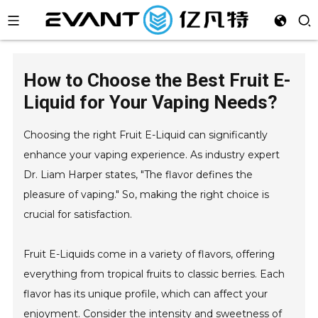
How to Choose the Best Fruit E-
Liquid for Your Vaping Needs?
Choosing the right Fruit E-Liquid can significantly
enhance your vaping experience. As industry expert
Dr. Liam Harper states, "The flavor defines the
pleasure of vaping." So, making the right choice is
crucial for satisfaction.
Fruit E-Liquids come in a variety of flavors, offering
everything from tropical fruits to classic berries. Each
flavor has its unique profile, which can affect your
enjoyment. Consider the intensity and sweetness of