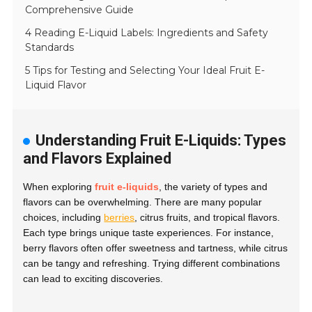
Comprehensive Guide
4 Reading E-Liquid Labels: Ingredients and Safety
Standards
5 Tips for Testing and Selecting Your Ideal Fruit E-
Liquid Flavor
Understanding Fruit E-Liquids: Types
and Flavors Explained
When exploring
fruit e-liquids
, the variety of types and
flavors can be overwhelming. There are many popular
choices, including
berries
, citrus fruits, and tropical flavors.
Each type brings unique taste experiences. For instance,
berry flavors often offer sweetness and tartness, while citrus
can be tangy and refreshing. Trying different combinations
can lead to exciting discoveries.