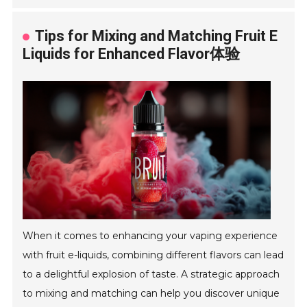
Tips for Mixing and Matching Fruit E
Liquids for Enhanced Flavor体验
When it comes to enhancing your vaping experience
with fruit e-liquids, combining different flavors can lead
to a delightful explosion of taste. A strategic approach
to mixing and matching can help you discover unique