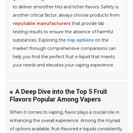
to deliver smoother hits and richer flavors. Safety is
another critical factor; always choose products from
reputable manufacturers
that provide lab
testing results to ensure the absence of harmful
substances. Exploring the
top options
on the
market through comprehensive comparisons can
help you find the perfect fruit e-liquid that meets
your needs and elevates your vaping experience.
A Deep Dive into the Top 5 Fruit
Flavors Popular Among Vapers
When it comes to vaping, flavor plays a crucial role in
enhancing the overall experience. Among the myriad
of options available, fruit-flavored e-liquids consistently