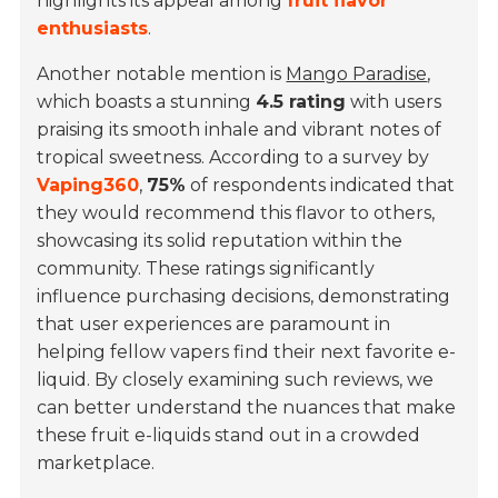
highlights its appeal among
fruit flavor
enthusiasts
.
Another notable mention is
Mango Paradise
,
which boasts a stunning
4.5 rating
with users
praising its smooth inhale and vibrant notes of
tropical sweetness. According to a survey by
Vaping360
,
75%
of respondents indicated that
they would recommend this flavor to others,
showcasing its solid reputation within the
community. These ratings significantly
influence purchasing decisions, demonstrating
that user experiences are paramount in
helping fellow vapers find their next favorite e-
liquid. By closely examining such reviews, we
can better understand the nuances that make
these fruit e-liquids stand out in a crowded
marketplace.