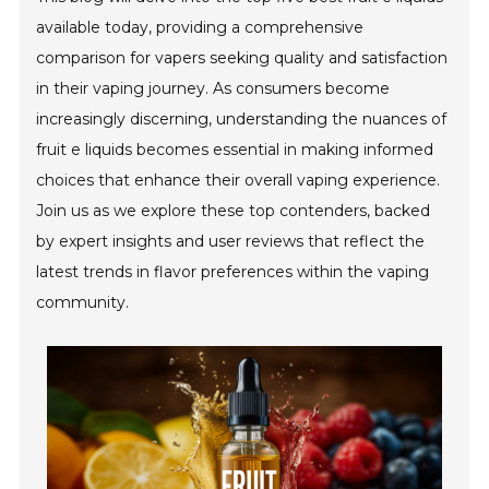
available today, providing a comprehensive
comparison for vapers seeking quality and satisfaction
in their vaping journey. As consumers become
increasingly discerning, understanding the nuances of
fruit e liquids becomes essential in making informed
choices that enhance their overall vaping experience.
Join us as we explore these top contenders, backed
by expert insights and user reviews that reflect the
latest trends in flavor preferences within the vaping
community.