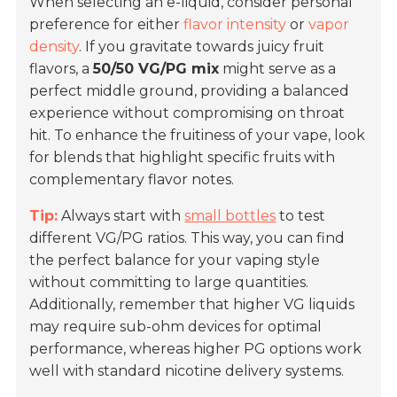
When selecting an e-liquid, consider personal
preference for either
flavor intensity
or
vapor
density
. If you gravitate towards juicy fruit
flavors, a
50/50 VG/PG mix
might serve as a
perfect middle ground, providing a balanced
experience without compromising on throat
hit. To enhance the fruitiness of your vape, look
for blends that highlight specific fruits with
complementary flavor notes.
Tip:
Always start with
small bottles
to test
different VG/PG ratios. This way, you can find
the perfect balance for your vaping style
without committing to large quantities.
Additionally, remember that higher VG liquids
may require sub-ohm devices for optimal
performance, whereas higher PG options work
well with standard nicotine delivery systems.