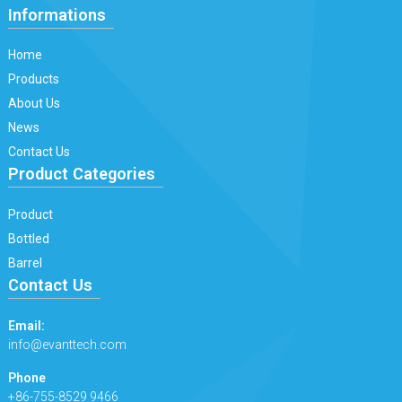
Informations
Home
Products
About Us
News
Contact Us
Product Categories
Product
Bottled
Barrel
Contact Us
Email:
info@evanttech.com
Phone
+86-755-8529 9466