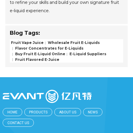
to refine your skills and build your own signature fruit
e-liquid experience.
Blog Tags:
Fruit Vape Juice
Wholesale Fruit E-Liquids
Flavor Concentrates for E-Liquids
Buy Fruit E-Liquid Online
E-Liquid Suppliers
Fruit Flavored E-Juice
HOME
PRODUCTS
ABOUT US
NEWS
CONTACT US