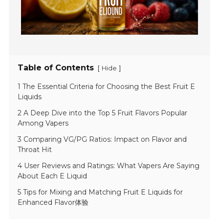
Table of Contents
[
]
Hide
1 The Essential Criteria for Choosing the Best Fruit E
Liquids
2 A Deep Dive into the Top 5 Fruit Flavors Popular
Among Vapers
3 Comparing VG/PG Ratios: Impact on Flavor and
Throat Hit
4 User Reviews and Ratings: What Vapers Are Saying
About Each E Liquid
5 Tips for Mixing and Matching Fruit E Liquids for
Enhanced Flavor体验