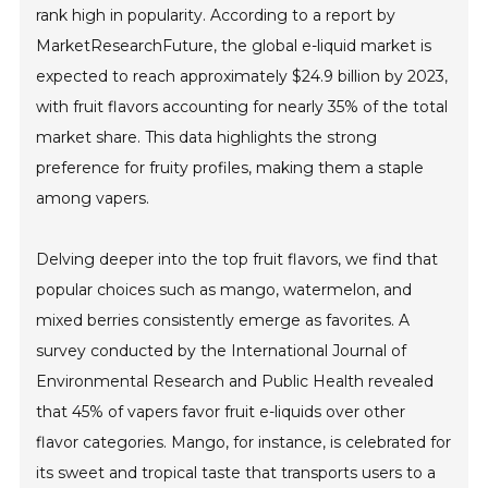
rank high in popularity. According to a report by
MarketResearchFuture, the global e-liquid market is
expected to reach approximately $24.9 billion by 2023,
with fruit flavors accounting for nearly 35% of the total
market share. This data highlights the strong
preference for fruity profiles, making them a staple
among vapers.
Delving deeper into the top fruit flavors, we find that
popular choices such as mango, watermelon, and
mixed berries consistently emerge as favorites. A
survey conducted by the International Journal of
Environmental Research and Public Health revealed
that 45% of vapers favor fruit e-liquids over other
flavor categories. Mango, for instance, is celebrated for
its sweet and tropical taste that transports users to a