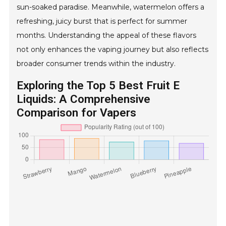
sun-soaked paradise. Meanwhile, watermelon offers a
refreshing, juicy burst that is perfect for summer
months. Understanding the appeal of these flavors
not only enhances the vaping journey but also reflects
broader consumer trends within the industry.
Exploring the Top 5 Best Fruit E
Liquids: A Comprehensive
Comparison for Vapers