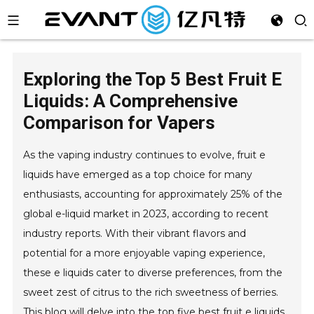
Exploring the Top 5 Best Fruit E
Liquids: A Comprehensive
Comparison for Vapers
As the vaping industry continues to evolve, fruit e
liquids have emerged as a top choice for many
enthusiasts, accounting for approximately 25% of the
global e-liquid market in 2023, according to recent
industry reports. With their vibrant flavors and
potential for a more enjoyable vaping experience,
these e liquids cater to diverse preferences, from the
sweet zest of citrus to the rich sweetness of berries.
This blog will delve into the top five best fruit e liquids