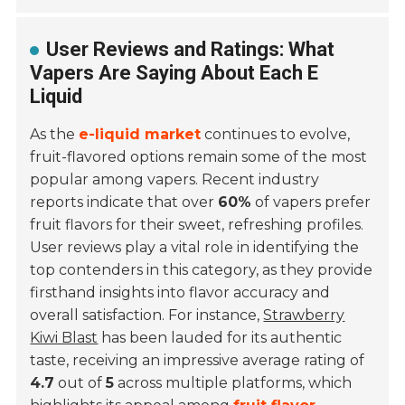
User Reviews and Ratings: What
Vapers Are Saying About Each E
Liquid
As the
e-liquid market
continues to evolve,
fruit-flavored options remain some of the most
popular among vapers. Recent industry
reports indicate that over
60%
of vapers prefer
fruit flavors for their sweet, refreshing profiles.
User reviews play a vital role in identifying the
top contenders in this category, as they provide
firsthand insights into flavor accuracy and
overall satisfaction. For instance,
Strawberry
Kiwi Blast
has been lauded for its authentic
taste, receiving an impressive average rating of
4.7
out of
5
across multiple platforms, which