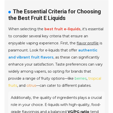
The Essential Criteria for Choosing
the Best Fruit E Liquids
When selecting the
best fruit e-liquids
, it's essential
to consider several key criteria that ensure an
enjoyable vaping experience. First, the
flavor profile
is
paramount. Look for e-liquids that offer
authentic
and vibrant fruit flavors
, as these can significantly
enhance your satisfaction. Taste preferences can vary
widely among vapers, so opting for brands that
provide a range of fruity options—like
berries
,
tropical
fruits
, and
citrus
—can cater to different palates.
Additionally, the quality of ingredients plays a crucial
role in your choice. E-liquids with high-quality, food-
grade flavorings and a balanced
VG/PG ratio
tend