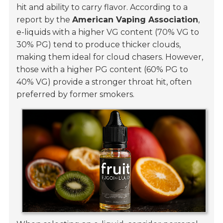
hit and ability to carry flavor. According to a
report by the
American Vaping Association
,
e-liquids with a higher VG content (70% VG to
30% PG) tend to produce thicker clouds,
making them ideal for cloud chasers. However,
those with a higher PG content (60% PG to
40% VG) provide a stronger throat hit, often
preferred by former smokers.