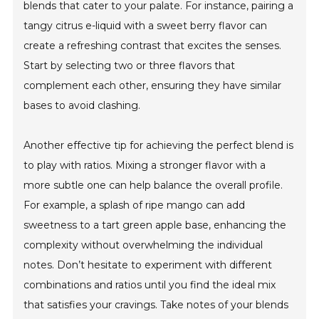
blends that cater to your palate. For instance, pairing a
tangy citrus e-liquid with a sweet berry flavor can
create a refreshing contrast that excites the senses.
Start by selecting two or three flavors that
complement each other, ensuring they have similar
bases to avoid clashing.
Another effective tip for achieving the perfect blend is
to play with ratios. Mixing a stronger flavor with a
more subtle one can help balance the overall profile.
For example, a splash of ripe mango can add
sweetness to a tart green apple base, enhancing the
complexity without overwhelming the individual
notes. Don’t hesitate to experiment with different
combinations and ratios until you find the ideal mix
that satisfies your cravings. Take notes of your blends