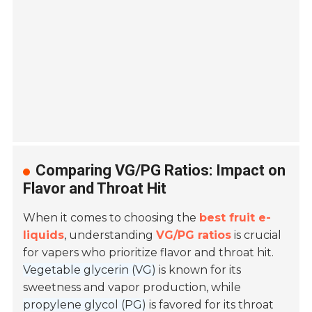
Comparing VG/PG Ratios: Impact on
Flavor and Throat Hit
When it comes to choosing the
best fruit e-
liquids
, understanding
VG/PG ratios
is crucial
for vapers who prioritize flavor and throat hit.
Vegetable glycerin (VG)
is known for its
sweetness and vapor production, while
propylene glycol (PG)
is favored for its throat