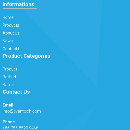
Informations
Home
Products
About Us
News
Contact Us
Product Categories
Product
Bottled
Barrel
Contact Us
Email:
info@evanttech.com
Phone
+86-755-8529 9466