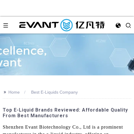
>>
Home
Best E-Liquids Company
Top E-Liquid Brands Reviewed: Affordable Quality
From Best Manufacturers
Shenzhen Evant Biotechnology Co., Ltd is a prominent