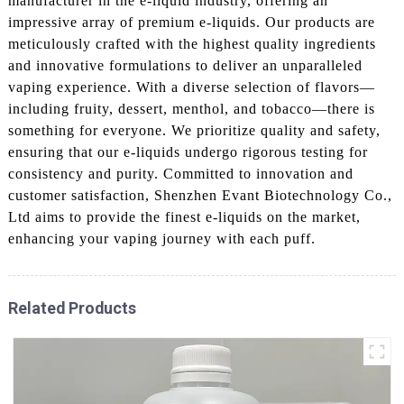
manufacturer in the e-liquid industry, offering an
impressive array of premium e-liquids. Our products are
meticulously crafted with the highest quality ingredients
and innovative formulations to deliver an unparalleled
vaping experience. With a diverse selection of flavors—
including fruity, dessert, menthol, and tobacco—there is
something for everyone. We prioritize quality and safety,
ensuring that our e-liquids undergo rigorous testing for
consistency and purity. Committed to innovation and
customer satisfaction, Shenzhen Evant Biotechnology Co.,
Ltd aims to provide the finest e-liquids on the market,
enhancing your vaping journey with each puff.
Related Products