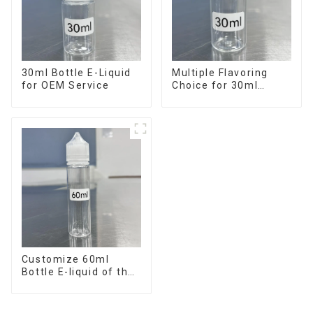
30ml Bottle E-Liquid
Multiple Flavoring
for OEM Service
Choice for 30ml
Bottle E-Liquid
Customize 60ml
Bottle E-liquid of the
flavor you want