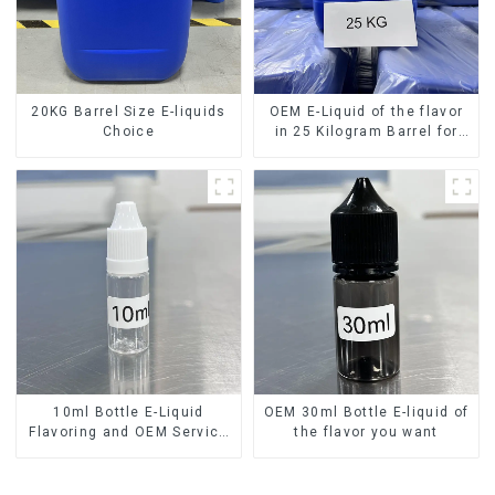
20KG Barrel Size E-liquids
OEM E-Liquid of the flavor
Choice
in 25 Kilogram Barrel for
your needs
10ml Bottle E-Liquid
OEM 30ml Bottle E-liquid of
Flavoring and OEM Service
the flavor you want
Available