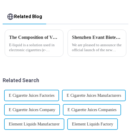
Related Blog
The Composition of Vape E-liquid
Shenzhen Evant Biotechnology CO., LTD - New Website Launched
E-liquid is a solution used in
We are pleased to announce the
electronic cigarettes (e-
official launch of the new
cigarettes) and vaporizers. It
website of Shenzhen Evant
typically contains a mixture
Biotechnology CO., LTD. The
ofPropyleneGlycol
website is designed to allow
(PG),VegetableGlycerin (VG),
customers to learn more about
flavorings, and nicotine.E-
our company and to contac...
Related Search
liquid...
E Cigarette Juices Factories
E Cigarette Juices Manufacturers
E Cigarette Juices Company
E Cigarette Juices Companies
Element Liquids Manufacturer
Element Liquids Factory