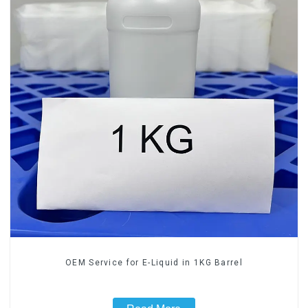
OEM Service for E-Liquid in 1KG Barrel