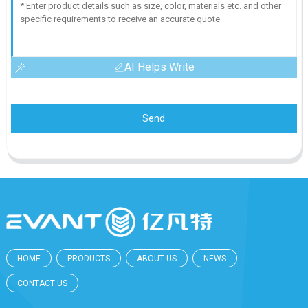
AI Helps Write
Send
HOME
PRODUCTS
ABOUT US
NEWS
CONTACT US