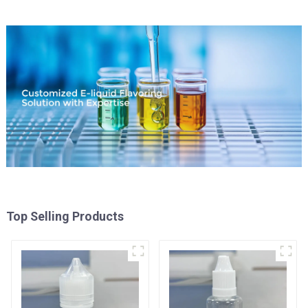
Top Selling Products