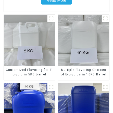
Read More
Customized Flavoring for E-
Multiple Flavoring Choices
Liquid in 5KG Barrel
of E-Liquids in 10KG Barrel