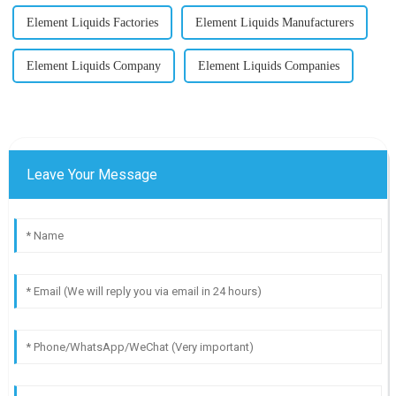
Element Liquids Factories
Element Liquids Manufacturers
Element Liquids Company
Element Liquids Companies
Leave Your Message