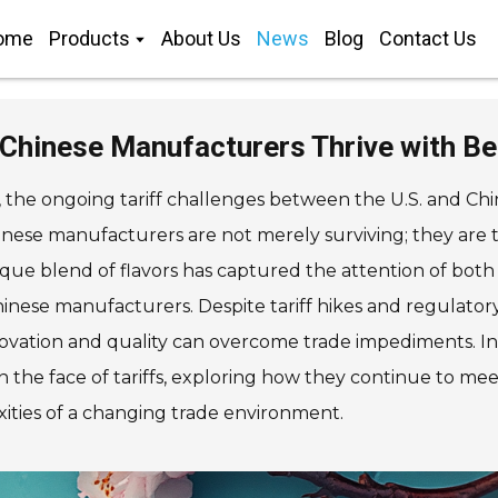
ome
Products
About Us
News
Blog
Contact Us
 Chinese Manufacturers Thrive with Bes
, the ongoing tariff challenges between the U.S. and Chi
inese manufacturers are not merely surviving; they are th
nique blend of flavors has captured the attention of bot
hinese manufacturers. Despite tariff hikes and regulatory
nnovation and quality can overcome trade impediments. In t
n the face of tariffs, exploring how they continue to m
ities of a changing trade environment.