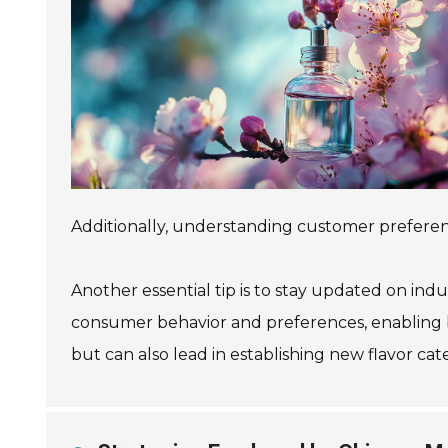
Additionally, understanding customer prefere
Another essential tip is to stay updated on ind
consumer behavior and preferences, enabling b
but can also lead in establishing new flavor cat