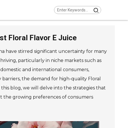
t Floral Flavor E Juice
na have stirred significant uncertainty for many
riving, particularly in niche markets such as
h domestic and international consumers,
 barriers, the demand for high-quality Floral
his blog, we will delve into the strategies that
eet the growing preferences of consumers