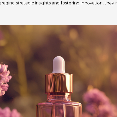
aging strategic insights and fostering innovation, they n