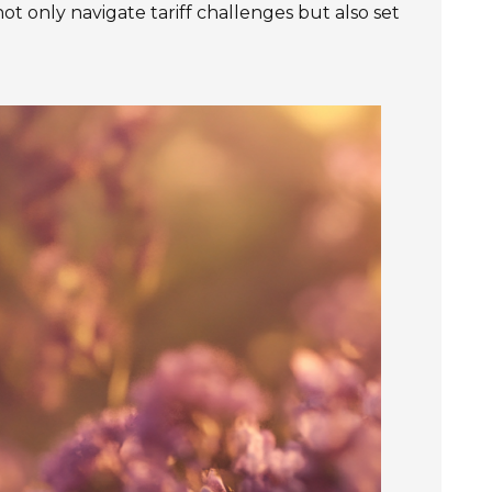
ot only navigate tariff challenges but also set