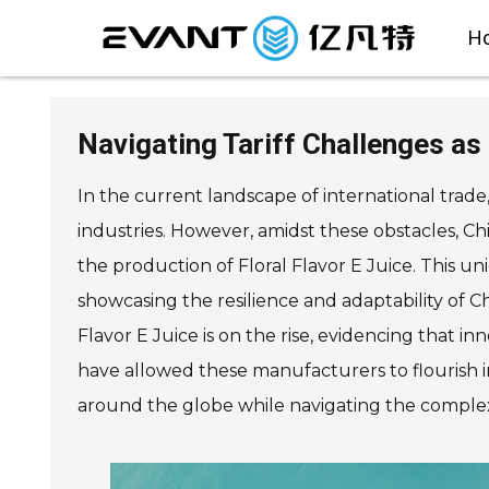
H
Navigating Tariff Challenges as
In the current landscape of international trade
industries. However, amidst these obstacles, Ch
the production of Floral Flavor E Juice. This u
showcasing the resilience and adaptability of C
Flavor E Juice is on the rise, evidencing that i
have allowed these manufacturers to flourish i
around the globe while navigating the complex