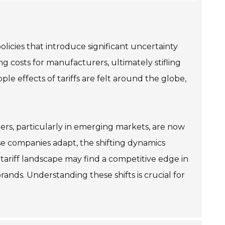
licies that introduce significant uncertainty
g costs for manufacturers, ultimately stifling
le effects of tariffs are felt around the globe,
rers, particularly in emerging markets, are now
ese companies adapt, the shifting dynamics
tariff landscape may find a competitive edge in
rands. Understanding these shifts is crucial for