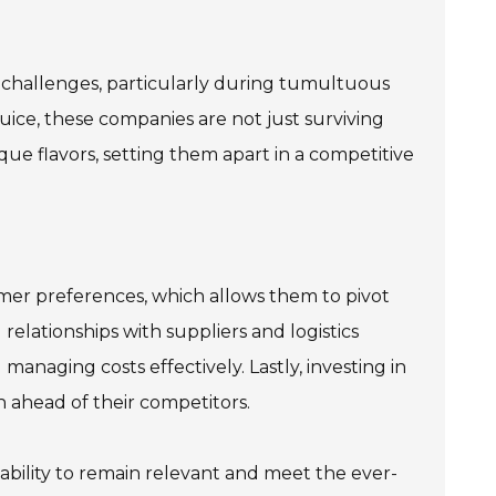
c challenges, particularly during tumultuous
 Juice, these companies are not just surviving
ue flavors, setting them apart in a competitive
umer preferences, which allows them to pivot
relationships with suppliers and logistics
 managing costs effectively. Lastly, investing in
ahead of their competitors.
ability to remain relevant and meet the ever-