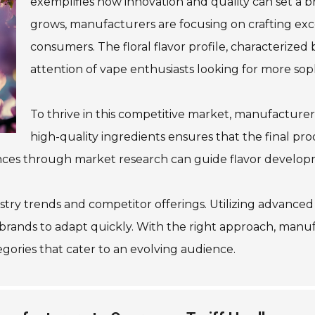
exemplifies how innovation and quality can set a b
grows, manufacturers are focusing on crafting exc
consumers. The floral flavor profile, characterized 
attention of vape enthusiasts looking for more soph
To thrive in this competitive market, manufacturers 
high-quality ingredients ensures that the final pro
nces through market research can guide flavor develop
ustry trends and competitor offerings. Utilizing advanced
rands to adapt quickly. With the right approach, manufa
egories that cater to an evolving audience.