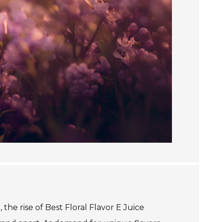
the rise of Best Floral Flavor E Juice