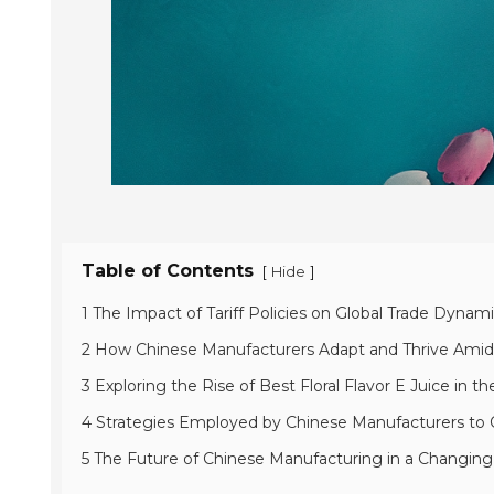
Table of Contents
[
]
Hide
1 The Impact of Tariff Policies on Global Trade Dynam
2 How Chinese Manufacturers Adapt and Thrive Ami
3 Exploring the Rise of Best Floral Flavor E Juice in 
4 Strategies Employed by Chinese Manufacturers to 
5 The Future of Chinese Manufacturing in a Changi