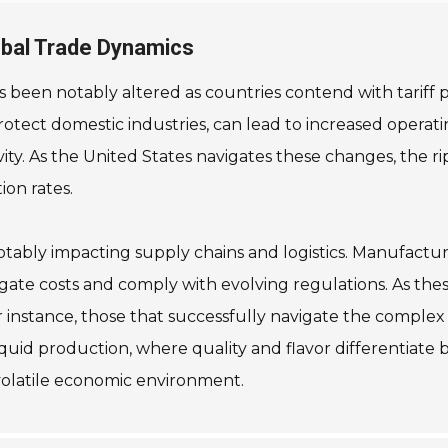
lobal Trade Dynamics
 been notably altered as countries contend with tariff po
otect domestic industries, can lead to increased operatin
y. As the United States navigates these changes, the ripp
ion rates.
notably impacting supply chains and logistics. Manufactu
tigate costs and comply with evolving regulations. As th
 instance, those that successfully navigate the complex 
liquid production, where quality and flavor differentiate b
 volatile economic environment.