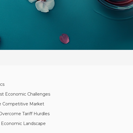
ics
dst Economic Challenges
the Competitive Market
Overcome Tariff Hurdles
ng Economic Landscape