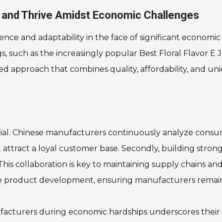
and Thrive Amidst Economic Challenges
ence and adaptability in the face of significant economi
ngs, such as the increasingly popular Best Floral Flavor E
 approach that combines quality, affordability, and uniq
rucial. Chinese manufacturers continuously analyze cons
attract a loyal customer base. Secondly, building strong 
This collaboration is key to maintaining supply chains and
ve product development, ensuring manufacturers remain 
ufacturers during economic hardships underscores their 