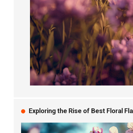
Exploring the Rise of Best Floral F