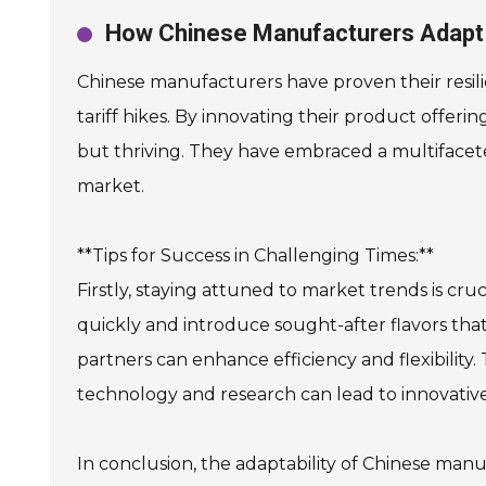
How Chinese Manufacturers Adapt 
Chinese manufacturers have proven their resili
tariff hikes. By innovating their product offeri
but thriving. They have embraced a multifaceted
market.
**Tips for Success in Challenging Times:**
Firstly, staying attuned to market trends is c
quickly and introduce sought-after flavors that 
partners can enhance efficiency and flexibility. 
technology and research can lead to innovati
In conclusion, the adaptability of Chinese man