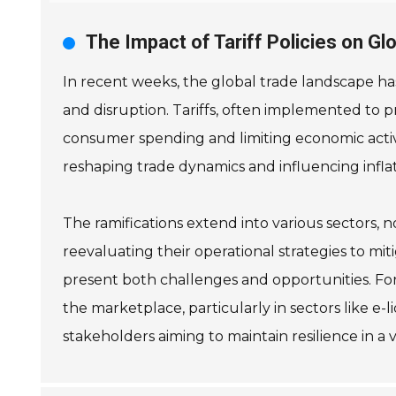
The Impact of Tariff Policies on G
In recent weeks, the global trade landscape has
and disruption. Tariffs, often implemented to pr
consumer spending and limiting economic activit
reshaping trade dynamics and influencing inflat
The ramifications extend into various sectors, 
reevaluating their operational strategies to mi
present both challenges and opportunities. For
the marketplace, particularly in sectors like e-
stakeholders aiming to maintain resilience in a