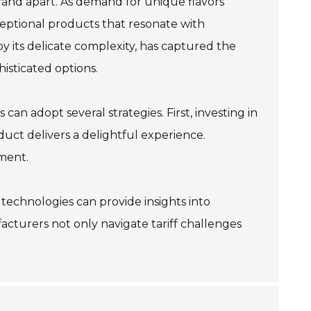
rand apart. As demand for unique flavors
eptional products that resonate with
by its delicate complexity, has captured the
isticated options.
can adopt several strategies. First, investing in
duct delivers a delightful experience.
ment.
 technologies can provide insights into
cturers not only navigate tariff challenges