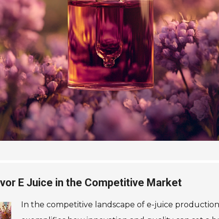
lavor E Juice in the Competitive Market
In the competitive landscape of e-juice production, 