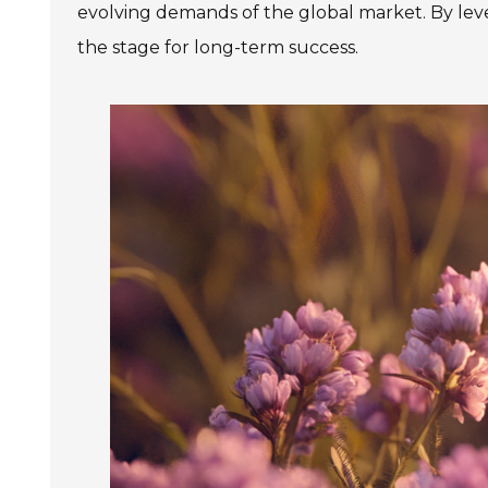
evolving demands of the global market. By lever
the stage for long-term success.