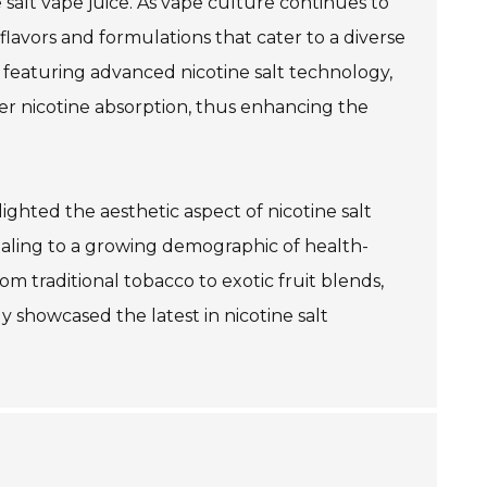
salt vape juice. As vape culture continues to
flavors and formulations that cater to a diverse
eaturing advanced nicotine salt technology,
er nicotine absorption, thus enhancing the
lighted the aesthetic aspect of nicotine salt
ealing to a growing demographic of health-
om traditional tobacco to exotic fruit blends,
y showcased the latest in nicotine salt