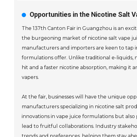
Opportunities in the Nicotine Salt 
The 137th Canton Fair in Guangzhou is an exciti
the burgeoning market of nicotine salt vape jui
manufacturers and importers are keen to tap in
formulations offer. Unlike traditional e-liquids,
hit and a faster nicotine absorption, making it
vapers.
At the fair, businesses will have the unique op
manufacturers specializing in nicotine salt pro
innovations in vape juice formulations but als
lead to fruitful collaborations. Industry stake
trends and preferences, helping them stay ahea