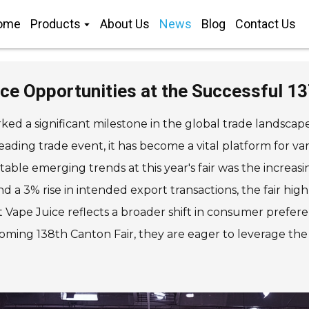
ome
Products
About Us
News
Blog
Contact Us
ice Opportunities at the Successful 1
ed a significant milestone in the global trade landscap
leading trade event, it has become a vital platform for v
ble emerging trends at this year's fair was the increasin
d a 3% rise in intended export transactions, the fair h
lt Vape Juice reflects a broader shift in consumer prefe
oming 138th Canton Fair, they are eager to leverage th