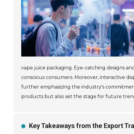
vape juice packaging. Eye-catching designs an
conscious consumers. Moreover, interactive displ
further emphasizing the industry's commitment t
products but also set the stage for future tre
Key Takeaways from the Export Tra