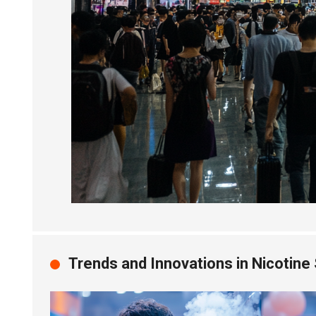
Trends and Innovations in Nicotine 