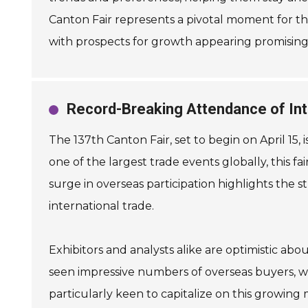
Canton Fair represents a pivotal moment for tho
with prospects for growth appearing promising
Record-Breaking Attendance of Inte
The 137th Canton Fair, set to begin on April 15,
one of the largest trade events globally, this fa
surge in overseas participation highlights the st
international trade.
Exhibitors and analysts alike are optimistic abo
seen impressive numbers of overseas buyers, wi
particularly keen to capitalize on this growing 