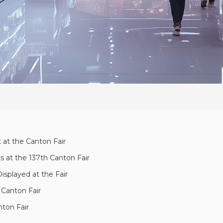
t at the Canton Fair
s at the 137th Canton Fair
isplayed at the Fair
 Canton Fair
nton Fair