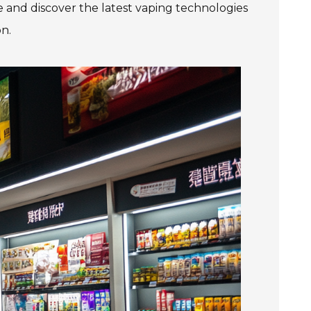
e and discover the latest vaping technologies
n.