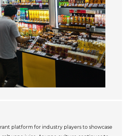
ant platform for industry players to showcase