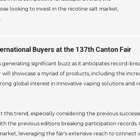
se looking to invest in the nicotine salt market,
.
rnational Buyers at the 137th Canton Fair
 is generating significant buzz as it anticipates record-b
ir will showcase a myriad of products, including the incre
rong global interest in innovative vaping solutions and re
ut this trend, especially considering the previous succes
th the previous editions breaking participation records.
market, leveraging the fair's extensive reach to connect w