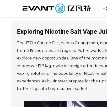
H
Exploring Nicotine Salt Vape Ju
The 137th Canton Fair, held in Guangzhou, mark
from 219 countries and regions. As the world's 
explore new opportunities. One of the most nota
impressive 17.3% growth in foreign attendees an
vaping solutions. The popularity of Nicotine Sa
experiences. As businesses prepare for the upc
further tap into this lucrative market.