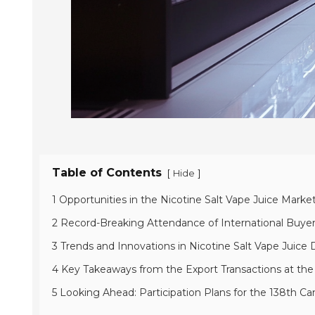
Table of Contents
[
]
Hide
1 Opportunities in the Nicotine Salt Vape Juice Marke
2 Record-Breaking Attendance of International Buyer
3 Trends and Innovations in Nicotine Salt Vape Juice D
4 Key Takeaways from the Export Transactions at the
5 Looking Ahead: Participation Plans for the 138th Ca