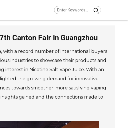
37th Canton Fair in Guangzhou
e, with a record number of international buyers
arious industries to showcase their products and
g interest in Nicotine Salt Vape Juice. With an
ighlighted the growing demand for innovative
rences towards smoother, more satisfying vaping
e insights gained and the connections made to