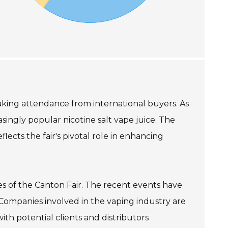
reaking attendance from international buyers. As
asingly popular nicotine salt vape juice. The
flects the fair's pivotal role in enhancing
ses of the Canton Fair. The recent events have
 Companies involved in the vaping industry are
ith potential clients and distributors