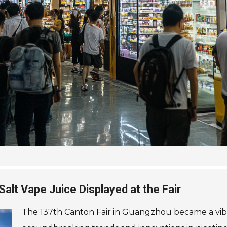
Salt Vape Juice Displayed at the Fair
The 137th Canton Fair in Guangzhou became a vibr