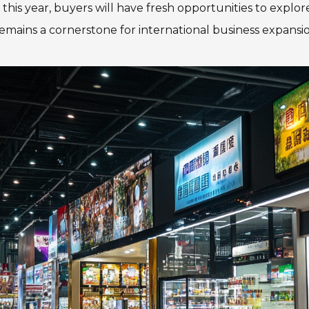
is year, buyers will have fresh opportunities to explor
emains a cornerstone for international business expansio