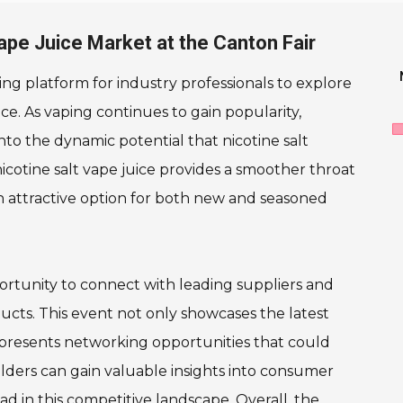
Vape Juice Market at the Canton Fair
ng platform for industry professionals to explore
ce. As vaping continues to gain popularity,
to the dynamic potential that nicotine salt
 nicotine salt vape juice provides a smoother throat
 an attractive option for both new and seasoned
portunity to connect with leading suppliers and
ducts. This event not only showcases the latest
o presents networking opportunities that could
holders can gain valuable insights into consumer
d in this competitive landscape. Overall, the