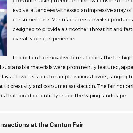
groundbreaking trends and innovations in nicotine 
evolve, attendees witnessed an impressive array of 
consumer base. Manufacturers unveiled products f
designed to provide a smoother throat hit and fast
overall vaping experience.
In addition to innovative formulations, the fair high
d sustainable materials were prominently featured, app
ays allowed visitors to sample various flavors, ranging fr
o creativity and consumer satisfaction. The fair not onl
nds that could potentially shape the vaping landscape.
nsactions at the Canton Fair