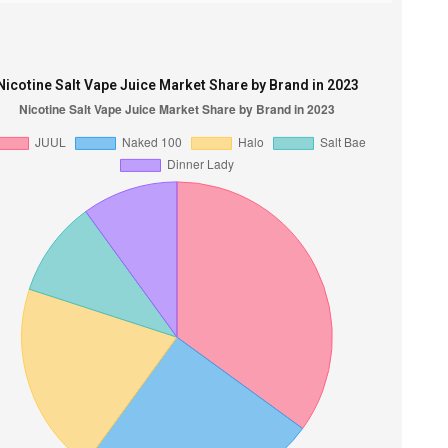
Nicotine Salt Vape Juice Market Share by Brand in 2023