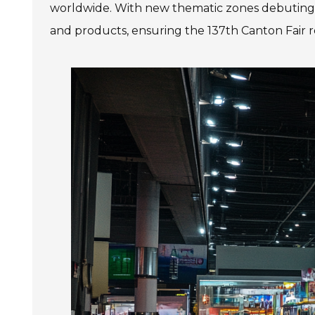
worldwide. With new thematic zones debuting th
and products, ensuring the 137th Canton Fair r