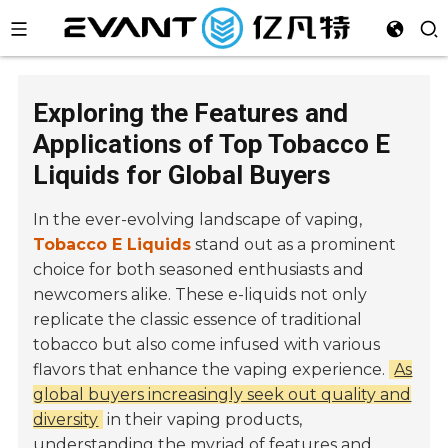
Exploring the Features and
Applications of Top Tobacco E
Liquids for Global Buyers
In the ever-evolving landscape of vaping,
Tobacco E Liquids
stand out as a prominent
choice for both seasoned enthusiasts and
newcomers alike. These e-liquids not only
replicate the classic essence of traditional
tobacco but also come infused with various
flavors that enhance the vaping experience.
As
global buyers increasingly seek out quality and
diversity
in their vaping products,
understanding the myriad of features and