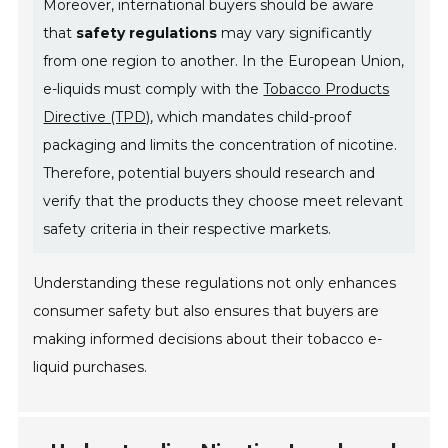
Moreover, international buyers should be aware
that
safety regulations
may vary significantly
from one region to another. In the European Union,
e-liquids must comply with the
Tobacco Products
Directive (TPD)
, which mandates child-proof
packaging and limits the concentration of nicotine.
Therefore, potential buyers should research and
verify that the products they choose meet relevant
safety criteria in their respective markets.
Understanding these regulations not only enhances
consumer safety but also ensures that buyers are
making informed decisions about their tobacco e-
liquid purchases.