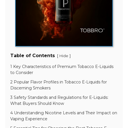
Table of Contents
[
]
Hide
1 Key Characteristics of Premium Tobacco E-Liquids
to Consider
2 Popular Flavor Profiles in Tobacco E-Liquids for
Discerning Smokers
3 Safety Standards and Regulations for E-Liquids:
What Buyers Should Know
4 Understanding Nicotine Levels and Their Impact on
Vaping Experience