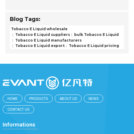
Blog Tags:
Tobacco E Liquid wholesale
Tobacco E Liquid suppliers
bulk Tobacco E Liquid
Tobacco E Liquid manufacturers
Tobacco E Liquid export
Tobacco E Liquid pricing
HOME
PRODUCTS
ABOUT US
NEWS
CONTACT US
Informations