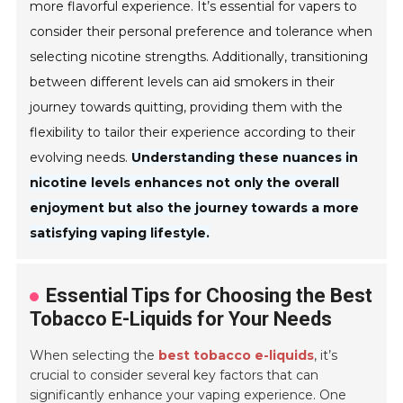
more flavorful experience. It’s essential for vapers to
consider their personal preference and tolerance when
selecting nicotine strengths. Additionally, transitioning
between different levels can aid smokers in their
journey towards quitting, providing them with the
flexibility to tailor their experience according to their
evolving needs.
Understanding these nuances in
nicotine levels enhances not only the overall
enjoyment but also the journey towards a more
satisfying vaping lifestyle.
Essential Tips for Choosing the Best
Tobacco E-Liquids for Your Needs
When selecting the
best tobacco e-liquids
, it’s
crucial to consider several key factors that can
significantly enhance your vaping experience. One