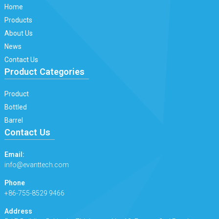
Home
Products
About Us
News
Contact Us
Product Categories
Product
Bottled
Barrel
Contact Us
Email:
info@evanttech.com
Phone
+86-755-8529 9466
Address