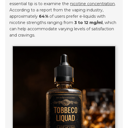
essential tip is to examine the
nicotine concentration
.
According to a report from the vaping industry,
approximately
64%
of users prefer e-liquids with
nicotine strengths ranging from
3 to 12 mg/ml
, which
can help accommodate varying levels of satisfaction
and cravings.