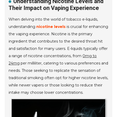
Understanding Nicotine Levels and
Their Impact on Vaping Experience
When delving into the world of tobacco e-liquids,
understanding
nicotine levels
is crucial for enhancing
the vaping experience. Nicotine is the primary
ingredient that contributes to the desired throat hit
and satisfaction for many users. E-liquids typically offer
a range of nicotine concentrations, from
0mg to
24mg
per milliliter, catering to various preferences and
needs. Those seeking to replicate the sensation of
traditional smoking often opt for higher nicotine levels,
while newer vapers or those looking to reduce their
intake may choose lower concentrations.