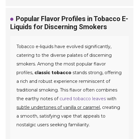
Popular Flavor Profiles in Tobacco E-
Liquids for Discerning Smokers
Tobacco e-liquids have evolved significantly,
catering to the diverse palates of discerning
smokers. Among the most popular flavor
profiles,
classic tobacco
stands strong, offering
a rich and robust experience reminiscent of
traditional smoking. This flavor often combines
the earthy notes of
cured tobacco leaves
with
subtle undertones of vanilla or caramel
, creating
a smooth, satisfying vape that appeals to
nostalgic users seeking familiarity.