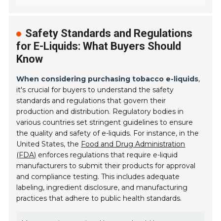
Safety Standards and Regulations
for E-Liquids: What Buyers Should
Know
When considering purchasing tobacco e-liquids
,
it's crucial for buyers to understand the safety
standards and regulations that govern their
production and distribution. Regulatory bodies in
various countries set stringent guidelines to ensure
the quality and safety of e-liquids. For instance, in the
United States, the
Food and Drug Administration
(FDA)
enforces regulations that require e-liquid
manufacturers to submit their products for approval
and compliance testing. This includes adequate
labeling, ingredient disclosure, and manufacturing
practices that adhere to public health standards.