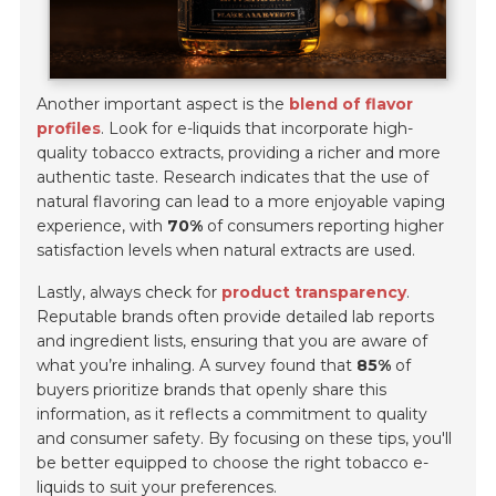
Another important aspect is the
blend of flavor
profiles
. Look for e-liquids that incorporate high-
quality tobacco extracts, providing a richer and more
authentic taste. Research indicates that the use of
natural flavoring can lead to a more enjoyable vaping
experience, with
70%
of consumers reporting higher
satisfaction levels when natural extracts are used.
Lastly, always check for
product transparency
.
Reputable brands often provide detailed lab reports
and ingredient lists, ensuring that you are aware of
what you’re inhaling. A survey found that
85%
of
buyers prioritize brands that openly share this
information, as it reflects a commitment to quality
and consumer safety. By focusing on these tips, you'll
be better equipped to choose the right tobacco e-
liquids to suit your preferences.