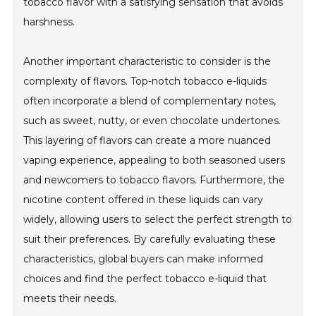
tobacco flavor with a satisfying sensation that avoids
harshness.
Another important characteristic to consider is the
complexity of flavors. Top-notch tobacco e-liquids
often incorporate a blend of complementary notes,
such as sweet, nutty, or even chocolate undertones.
This layering of flavors can create a more nuanced
vaping experience, appealing to both seasoned users
and newcomers to tobacco flavors. Furthermore, the
nicotine content offered in these liquids can vary
widely, allowing users to select the perfect strength to
suit their preferences. By carefully evaluating these
characteristics, global buyers can make informed
choices and find the perfect tobacco e-liquid that
meets their needs.