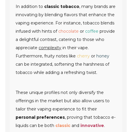
In addition to
classic tobacco
, many brands are
innovating by blending flavors that enhance the
vaping experience. For instance, tobacco blends
infused with hints of
chocolate
or
coffee
provide
a delightful contrast, catering to those who
appreciate
complexity
in their vape.
Furthermore, fruity notes like
cherry
or
honey
can be integrated, softening the harshness of
tobacco while adding a refreshing twist.
These unique profiles not only diversify the
offerings in the market but also allow users to
tailor their vaping experience to fit their
personal preferences
, proving that tobacco e-
liquids can be both
classic
and
innovative
.