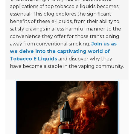
applications of top tobacco e liquids becomes
essential. This blog explores the significant
benefits of these e-liquids, from their ability to
satisfy cravings in a less harmful manner to the
convenience they offer for those transitioning
away from conventional smoking.
Join us as
we delve into the captivating world of
Tobacco E Liquids
and discover why they
have become a staple in the vaping community.