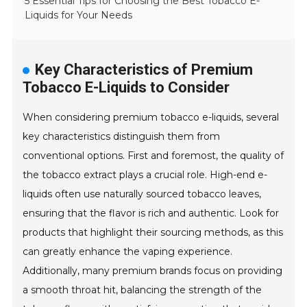
5 Essential Tips for Choosing the Best Tobacco E-
Liquids for Your Needs
Key Characteristics of Premium
Tobacco E-Liquids to Consider
When considering premium tobacco e-liquids, several
key characteristics distinguish them from
conventional options. First and foremost, the quality of
the tobacco extract plays a crucial role. High-end e-
liquids often use naturally sourced tobacco leaves,
ensuring that the flavor is rich and authentic. Look for
products that highlight their sourcing methods, as this
can greatly enhance the vaping experience.
Additionally, many premium brands focus on providing
a smooth throat hit, balancing the strength of the