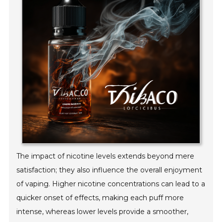
The impact of nicotine levels extends beyond mere
satisfaction; they also influence the overall enjoyment
of vaping. Higher nicotine concentrations can lead to a
quicker onset of effects, making each puff more
intense, whereas lower levels provide a smoother,