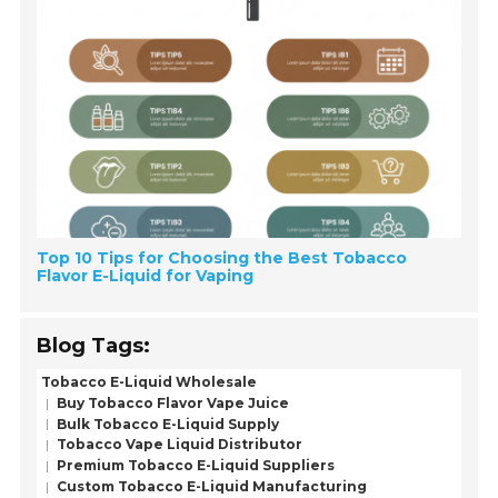
Top 10 Tips for Choosing the Best Tobacco
Flavor E-Liquid for Vaping
Blog Tags:
Tobacco E-Liquid Wholesale
Buy Tobacco Flavor Vape Juice
Bulk Tobacco E-Liquid Supply
Tobacco Vape Liquid Distributor
Premium Tobacco E-Liquid Suppliers
Custom Tobacco E-Liquid Manufacturing