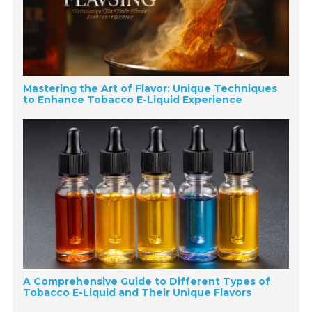
Mastering the Art of Flavor: Unique Techniques
to Enhance Tobacco E-Liquid Experience
A Comprehensive Guide to Different Types of
Tobacco E-Liquid and Their Unique Flavors