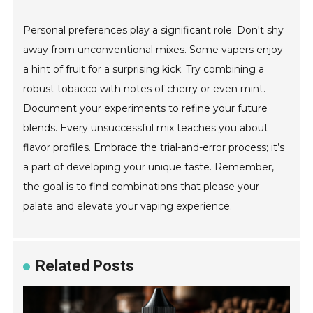
Personal preferences play a significant role. Don't shy
away from unconventional mixes. Some vapers enjoy
a hint of fruit for a surprising kick. Try combining a
robust tobacco with notes of cherry or even mint.
Document your experiments to refine your future
blends. Every unsuccessful mix teaches you about
flavor profiles. Embrace the trial-and-error process; it’s
a part of developing your unique taste. Remember,
the goal is to find combinations that please your
palate and elevate your vaping experience.
Related Posts