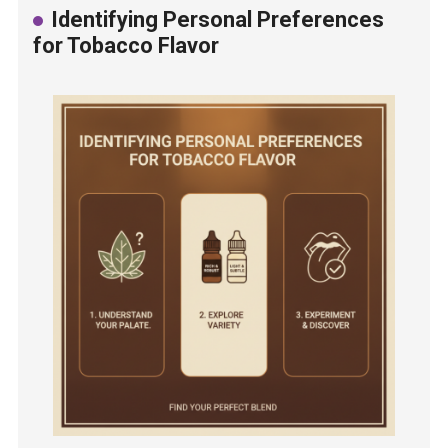
Identifying Personal Preferences
for Tobacco Flavor