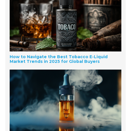
How to Navigate the Best Tobacco E-Liquid
Market Trends in 2025 for Global Buyers