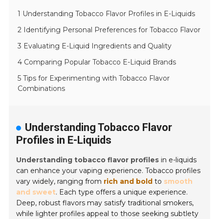
1 Understanding Tobacco Flavor Profiles in E-Liquids
2 Identifying Personal Preferences for Tobacco Flavor
3 Evaluating E-Liquid Ingredients and Quality
4 Comparing Popular Tobacco E-Liquid Brands
5 Tips for Experimenting with Tobacco Flavor
Combinations
Understanding Tobacco Flavor
Profiles in E-Liquids
Understanding tobacco flavor profiles
in e-liquids
can enhance your vaping experience. Tobacco profiles
vary widely, ranging from
rich and bold
to
smooth
and sweet
. Each type offers a unique experience.
Deep, robust flavors may satisfy traditional smokers,
while lighter profiles appeal to those seeking subtlety