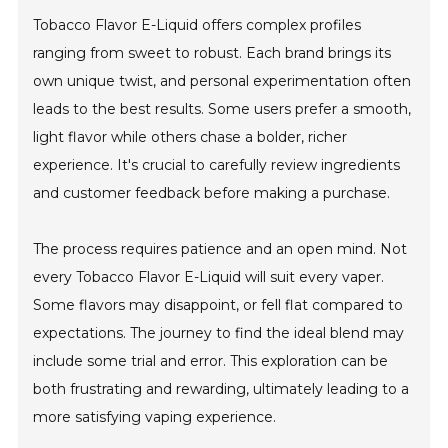
Tobacco Flavor E-Liquid offers complex profiles
ranging from sweet to robust. Each brand brings its
own unique twist, and personal experimentation often
leads to the best results. Some users prefer a smooth,
light flavor while others chase a bolder, richer
experience. It's crucial to carefully review ingredients
and customer feedback before making a purchase.
The process requires patience and an open mind. Not
every Tobacco Flavor E-Liquid will suit every vaper.
Some flavors may disappoint, or fell flat compared to
expectations. The journey to find the ideal blend may
include some trial and error. This exploration can be
both frustrating and rewarding, ultimately leading to a
more satisfying vaping experience.