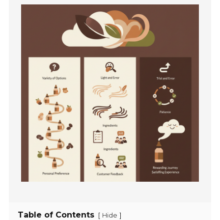
Table of Contents
[
]
Hide