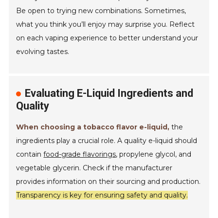
Be open to trying new combinations. Sometimes,
what you think you’ll enjoy may surprise you. Reflect
on each vaping experience to better understand your
evolving tastes.
Evaluating E-Liquid Ingredients and
Quality
When choosing a tobacco flavor e-liquid,
the
ingredients play a crucial role. A quality e-liquid should
contain
food-grade flavorings
, propylene glycol, and
vegetable glycerin. Check if the manufacturer
provides information on their sourcing and production.
Transparency is key for ensuring safety and quality.