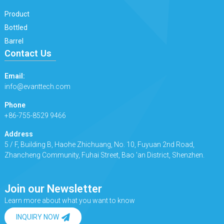
Product
Bottled
Barrel
Contact Us
Email:
info@evanttech.com
Phone
+86-755-8529 9466
Address
5 / F, Building B, Haohe Zhichuang, No. 10, Fuyuan 2nd Road,
Zhancheng Community, Fuhai Street, Bao 'an District, Shenzhen.
Join our Newsletter
Learn more about what you want to know
INQUIRY NOW