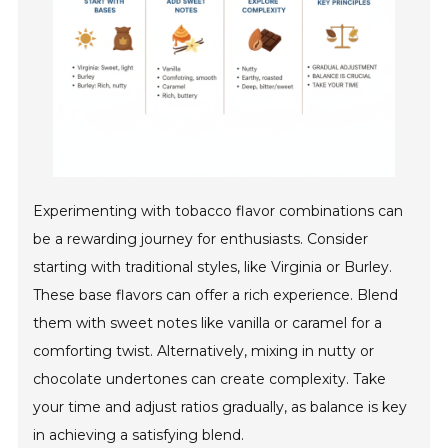
Experimenting with tobacco flavor combinations can
be a rewarding journey for enthusiasts. Consider
starting with traditional styles, like Virginia or Burley.
These base flavors can offer a rich experience. Blend
them with sweet notes like vanilla or caramel for a
comforting twist. Alternatively, mixing in nutty or
chocolate undertones can create complexity. Take
your time and adjust ratios gradually, as balance is key
in achieving a satisfying blend.