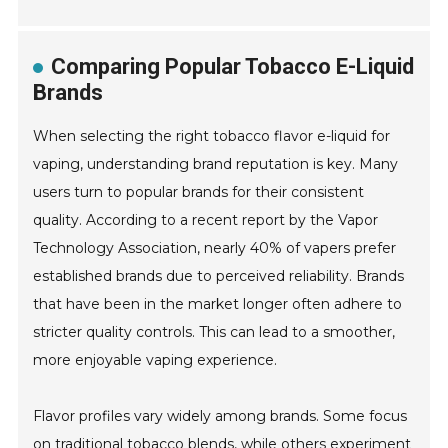
Comparing Popular Tobacco E-Liquid
Brands
When selecting the right tobacco flavor e-liquid for
vaping, understanding brand reputation is key. Many
users turn to popular brands for their consistent
quality. According to a recent report by the Vapor
Technology Association, nearly 40% of vapers prefer
established brands due to perceived reliability. Brands
that have been in the market longer often adhere to
stricter quality controls. This can lead to a smoother,
more enjoyable vaping experience.
Flavor profiles vary widely among brands. Some focus
on traditional tobacco blends, while others experiment