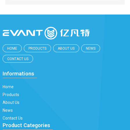
HOME
PRODUCTS
ABOUT US
NEWS
CONTACT US
Informations
Home
Products
About Us
News
Contact Us
Product Categories