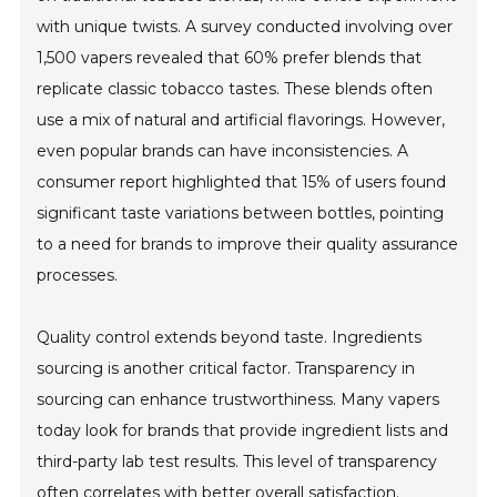
with unique twists. A survey conducted involving over
1,500 vapers revealed that 60% prefer blends that
replicate classic tobacco tastes. These blends often
use a mix of natural and artificial flavorings. However,
even popular brands can have inconsistencies. A
consumer report highlighted that 15% of users found
significant taste variations between bottles, pointing
to a need for brands to improve their quality assurance
processes.
Quality control extends beyond taste. Ingredients
sourcing is another critical factor. Transparency in
sourcing can enhance trustworthiness. Many vapers
today look for brands that provide ingredient lists and
third-party lab test results. This level of transparency
often correlates with better overall satisfaction.