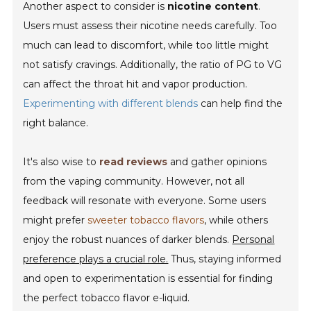
Another aspect to consider is
nicotine content
.
Users must assess their nicotine needs carefully. Too
much can lead to discomfort, while too little might
not satisfy cravings. Additionally, the ratio of PG to VG
can affect the throat hit and vapor production.
Experimenting with different blends
can help find the
right balance.
It's also wise to
read reviews
and gather opinions
from the vaping community. However, not all
feedback will resonate with everyone. Some users
might prefer
sweeter tobacco flavors
, while others
enjoy the robust nuances of darker blends.
Personal
preference plays a crucial role.
Thus, staying informed
and open to experimentation is essential for finding
the perfect tobacco flavor e-liquid.