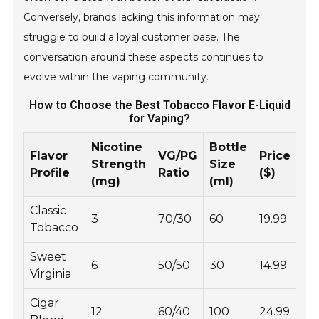
Conversely, brands lacking this information may
struggle to build a loyal customer base. The
conversation around these aspects continues to
evolve within the vaping community.
How to Choose the Best Tobacco Flavor E-Liquid
for Vaping?
Nicotine
Bottle
Flavor
VG/PG
Price
Strength
Size
Profile
Ratio
($)
(mg)
(ml)
Classic
3
70/30
60
19.99
Tobacco
Sweet
6
50/50
30
14.99
Virginia
Cigar
12
60/40
100
24.99