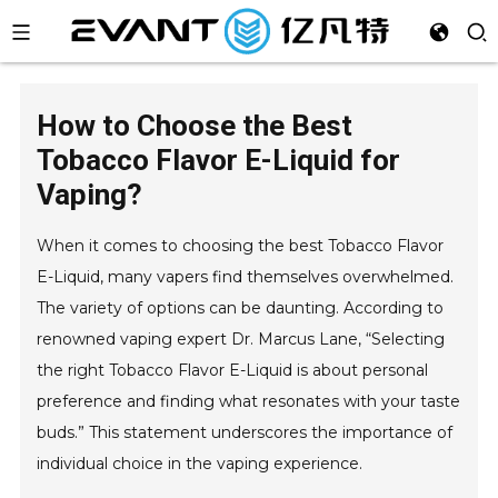
How to Choose the Best
Tobacco Flavor E-Liquid for
Vaping?
When it comes to choosing the best Tobacco Flavor
E-Liquid, many vapers find themselves overwhelmed.
The variety of options can be daunting. According to
renowned vaping expert Dr. Marcus Lane, “Selecting
the right Tobacco Flavor E-Liquid is about personal
preference and finding what resonates with your taste
buds.” This statement underscores the importance of
individual choice in the vaping experience.