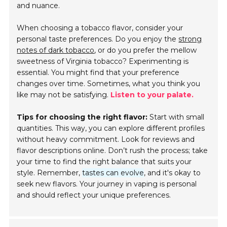
and nuance.
When choosing a tobacco flavor, consider your
personal taste preferences. Do you enjoy the
strong
notes of dark tobacco
, or do you prefer the mellow
sweetness of Virginia tobacco? Experimenting is
essential. You might find that your preference
changes over time. Sometimes, what you think you
like may not be satisfying.
Listen to your palate.
Tips for choosing the right flavor:
Start with small
quantities. This way, you can explore different profiles
without heavy commitment. Look for reviews and
flavor descriptions online. Don’t rush the process; take
your time to find the right balance that suits your
style. Remember,
tastes can evolve
, and it's okay to
seek new flavors. Your journey in vaping is personal
and should reflect your unique preferences.