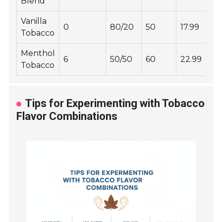
Blend
Vanilla
0
80/20
50
17.99
Tobacco
Menthol
6
50/50
60
22.99
Tobacco
Tips for Experimenting with Tobacco
Flavor Combinations