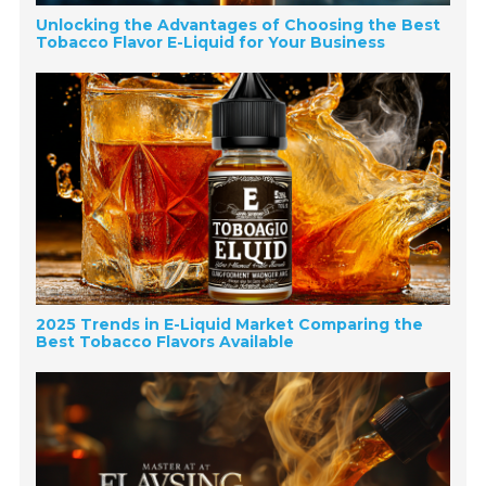
Unlocking the Advantages of Choosing the Best
Tobacco Flavor E-Liquid for Your Business
2025 Trends in E-Liquid Market Comparing the
Best Tobacco Flavors Available