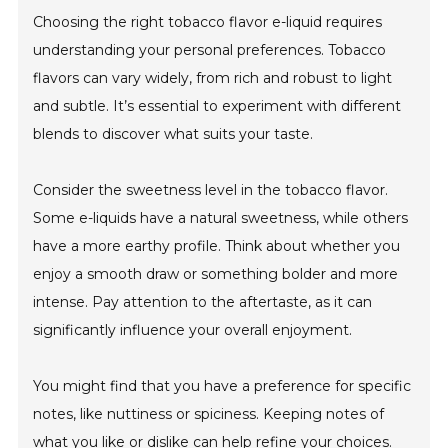
Choosing the right tobacco flavor e-liquid requires
understanding your personal preferences. Tobacco
flavors can vary widely, from rich and robust to light
and subtle. It’s essential to experiment with different
blends to discover what suits your taste.
Consider the sweetness level in the tobacco flavor.
Some e-liquids have a natural sweetness, while others
have a more earthy profile. Think about whether you
enjoy a smooth draw or something bolder and more
intense. Pay attention to the aftertaste, as it can
significantly influence your overall enjoyment.
You might find that you have a preference for specific
notes, like nuttiness or spiciness. Keeping notes of
what you like or dislike can help refine your choices.