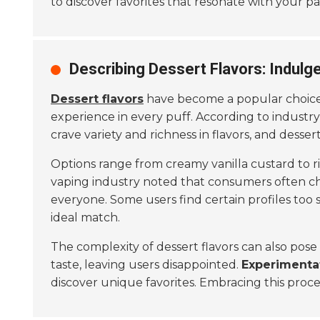
to discover favorites that resonate with your pa
Describing Dessert Flavors: Indulg
Dessert flavors
have become a popular choice 
experience in every puff. According to industry
crave variety and richness in flavors, and dessert
Options range from creamy vanilla custard to ri
vaping industry noted that consumers often cho
everyone. Some users find certain profiles too sw
ideal match.
The complexity of dessert flavors can also pose
taste, leaving users disappointed.
Experimenta
discover unique favorites. Embracing this proc