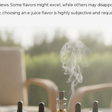
views. Some flavors might excel, while others may disappo
, choosing an e-juice flavor is highly subjective and requi