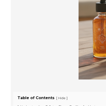
Table of Contents
[
]
Hide