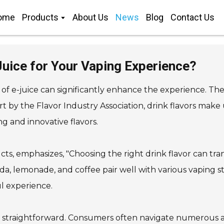
ome
Products
About Us
News
Blog
Contact Us
 Juice for Your Vaping Experience?
of e-juice can significantly enhance the experience. The
ort by the Flavor Industry Association, drink flavors make
g and innovative flavors.
ts, emphasizes, "Choosing the right drink flavor can tra
da, lemonade, and coffee pair well with various vaping st
l experience.
ways straightforward. Consumers often navigate numerous av