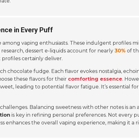
late.
ence in Every Puff
among vaping enthusiasts. These indulgent profiles mim
 research, dessert e-liquids account for nearly
30%
of th
 profiles certainly deliver.
ch chocolate fudge. Each flavor evokes nostalgia, echoin
ose these flavors for their
comforting essence
. Howe
eet, leading to potential flavor fatigue. It’s essential fo
 challenges. Balancing sweetness with other notes is an 
tion
is key in refining personal preferences. Not every pu
ess enhances the overall vaping experience, making it a 