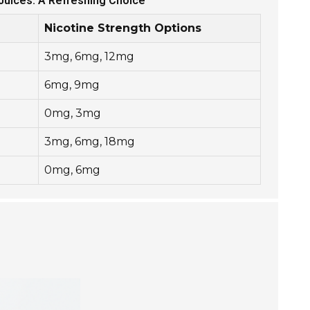
-Juices: A Refreshing Choice
Nicotine Strength Options
3mg, 6mg, 12mg
6mg, 9mg
0mg, 3mg
3mg, 6mg, 18mg
0mg, 6mg