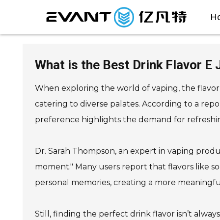
H
What is the Best Drink Flavor E
When exploring the world of vaping, the flavor 
catering to diverse palates. According to a rep
preference highlights the demand for refreshin
Dr. Sarah Thompson, an expert in vaping produc
moment." Many users report that flavors like so
personal memories, creating a more meaningfu
Still, finding the perfect drink flavor isn’t al