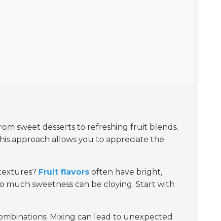
from sweet desserts to refreshing fruit blends.
This approach allows you to appreciate the
 textures?
Fruit flavors
often have bright,
too much sweetness can be cloying. Start with
 combinations. Mixing can lead to unexpected