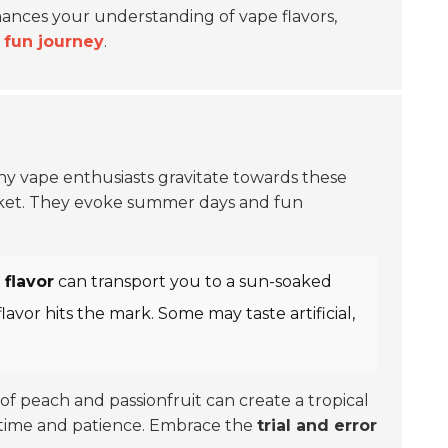
nhances your understanding of vape flavors,
a
fun journey
.
any vape enthusiasts gravitate towards these
et. They evoke summer days and fun
flavor
can transport you to a sun-soaked
avor hits the mark. Some may taste artificial,
 of peach and passionfruit can create a tropical
s time and patience. Embrace the
trial and error