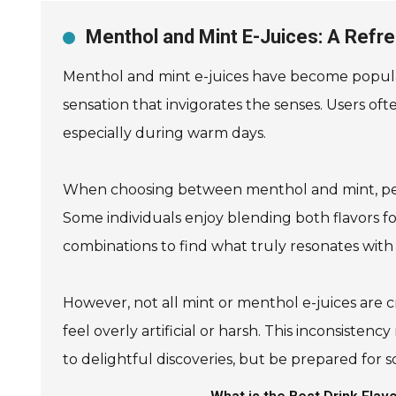
Menthol and Mint E-Juices: A Refr
Menthol and mint e-juices have become popular
sensation that invigorates the senses. Users ofte
especially during warm days.
When choosing between menthol and mint, person
Some individuals enjoy blending both flavors for
combinations to find what truly resonates with
However, not all mint or menthol e-juices are 
feel overly artificial or harsh. This inconsiste
to delightful discoveries, but be prepared for s