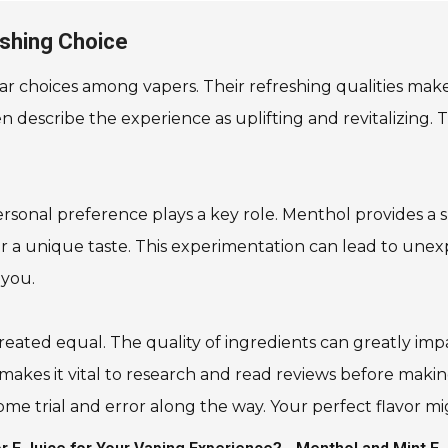
eshing Choice
 choices among vapers. Their refreshing qualities make 
n describe the experience as uplifting and revitalizing. T
al preference plays a key role. Menthol provides a sha
 a unique taste. This experimentation can lead to unexpec
 you.
created equal. The quality of ingredients can greatly i
ncy makes it vital to research and read reviews before mak
ome trial and error along the way. Your perfect flavor mi