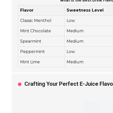
What is the Best Drink Flav
Flavor
Sweetness Level
Classic Menthol
Low
Mint Chocolate
Medium
Spearmint
Medium
Peppermint
Low
Mint Lime
Medium
Crafting Your Perfect E-Juice Flavo