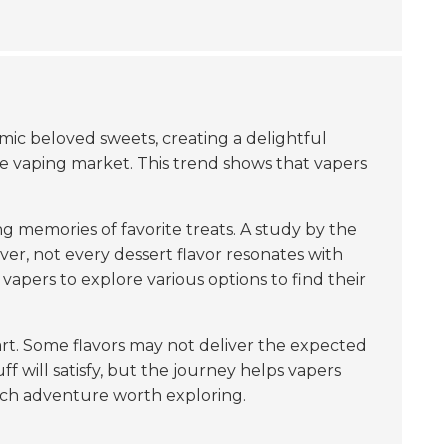
ic beloved sweets, creating a delightful
e vaping market. This trend shows that vapers
g memories of favorite treats. A study by the
ver, not every dessert flavor resonates with
r vapers to explore various options to find their
art. Some flavors may not deliver the expected
ff will satisfy, but the journey helps vapers
rich adventure worth exploring.