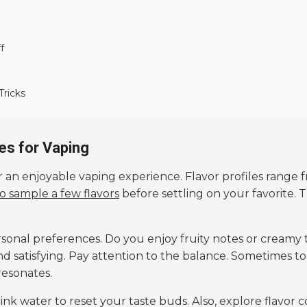
f
Tricks
es for Vaping
or an enjoyable vaping experience. Flavor profiles range 
to sample a few flavors
before settling on your favorite. 
rsonal preferences. Do you enjoy fruity notes or creamy
and satisfying. Pay attention to the balance. Sometimes 
resonates.
nk water to reset your taste buds. Also, explore flavor