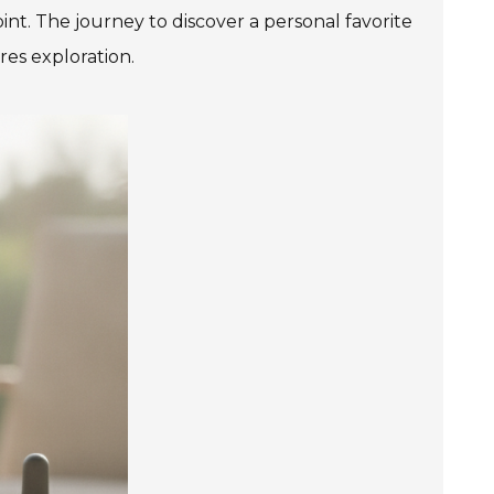
int. The journey to discover a personal favorite
res exploration.