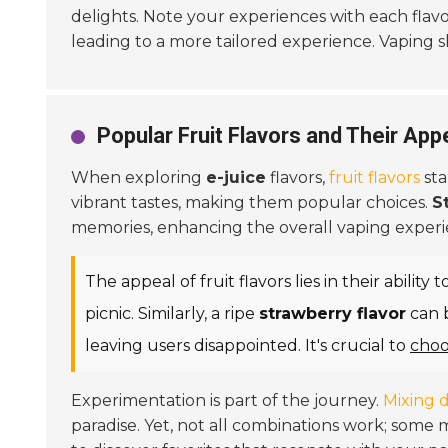
delights. Note your experiences with each flavo
leading to a more tailored experience. Vaping s
Popular Fruit Flavors and Their Appe
When exploring
e-juice
flavors,
fruit flavors
sta
vibrant tastes, making them popular choices.
S
memories, enhancing the overall vaping experi
The appeal of fruit flavors lies in their abilit
picnic. Similarly, a ripe
strawberry flavor
can b
leaving users disappointed. It's crucial to
choo
Experimentation is part of the journey.
Mixing d
paradise. Yet, not all combinations work; som