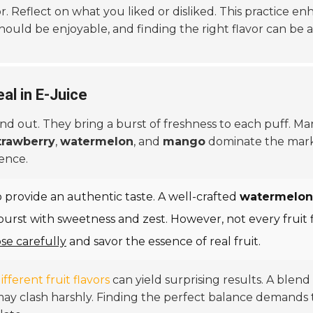
r. Reflect on what you liked or disliked. This practice e
hould be enjoyable, and finding the right flavor can be 
al in E-Juice
nd out. They bring a burst of freshness to each puff. M
trawberry
,
watermelon
, and
mango
dominate the mark
ence.
y to provide an authentic taste. A well-crafted
watermelon 
urst with sweetness and zest. However, not every fruit fl
se carefully
and savor the essence of real fruit.
ifferent fruit flavors
can yield surprising results. A blend
e may clash harshly. Finding the perfect balance demand