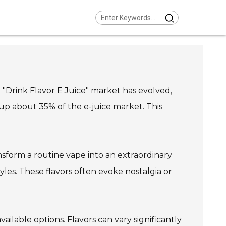
 "Drink Flavor E Juice" market has evolved,
 up about 35% of the e-juice market. This
nsform a routine vape into an extraordinary
yles. These flavors often evoke nostalgia or
ailable options. Flavors can vary significantly