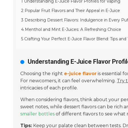
1 Understanding E-Juice Flavor Profiles for Vaping
2 Popular Fruit Flavors and Their Appeal in E-Juice
3 Describing Dessert Flavors: Indulgence in Every Puf
4 Menthol and Mint E-Juices: A Refreshing Choice
5 Crafting Your Perfect E-Juice Flavor Blend: Tips and 
Understanding E-Juice Flavor Profil
Choosing the right
e-juice flavor
is essential f
For newcomers, it can feel overwhelming.
Try 
intricacies of each profile.
When considering flavors, think about your pe
sweet notes, while dessert flavors can be rich 
smaller bottles
of different flavors to see what 
Tips:
Keep your palate clean between tests. Dri