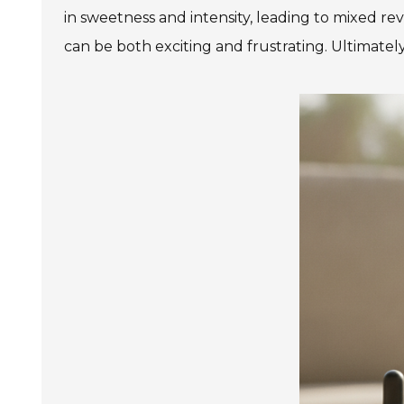
in sweetness and intensity, leading to mixed re
can be both exciting and frustrating. Ultimately