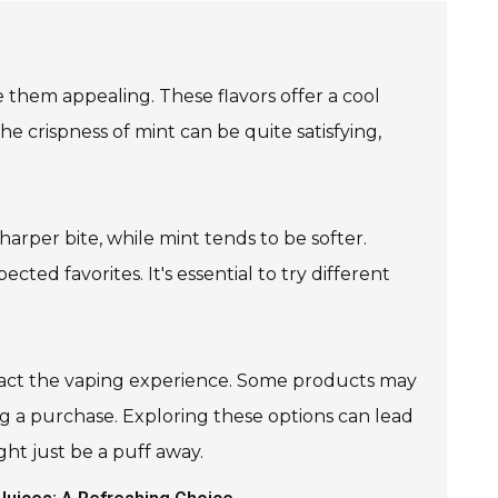
them appealing. These flavors offer a cool
he crispness of mint can be quite satisfying,
rper bite, while mint tends to be softer.
ted favorites. It's essential to try different
mpact the vaping experience. Some products may
ing a purchase. Exploring these options can lead
ght just be a puff away.