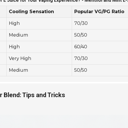
or E Juice for Your Vaping Experience? - Menthol and Mint E
Cooling Sensation
Popular VG/PG Ratio
High
70/30
Medium
50/50
High
60/40
Very High
70/30
Medium
50/50
r Blend: Tips and Tricks