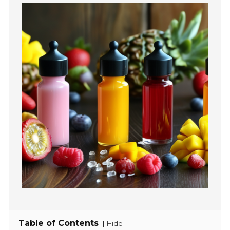
Table of Contents
[
]
Hide