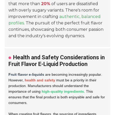
that more than
20%
of users are dissatisfied
with overly sugary variants. There's room for
improvement in crafting
authentic, balanced
profiles
. The pursuit of the perfect fruit flavor
continues, showcasing both consumer passion
and the industry's evolving dynamics.
Health and Safety Considerations in
Fruit Flavor E-Liquid Production
Fruit flavor e-liquids
are becoming increasingly popular.
However,
health and safety
must be a priority in their
production. Manufacturers should understand the
importance of using
high-quality ingredients
. This
ensures that the final product is both enjoyable and safe for
consumers.
When creating fruit flavors, the sourcing of ingredients