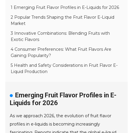
1 Emerging Fruit Flavor Profiles in E-Liquids for 2026
2 Popular Trends Shaping the Fruit Flavor E-Liquid
Market
3 Innovative Combinations: Blending Fruits with
Exotic Flavors
4 Consumer Preferences: What Fruit Flavors Are
Gaining Popularity?
5 Health and Safety Considerations in Fruit Flavor E-
Liquid Production
Emerging Fruit Flavor Profiles in E-
Liquids for 2026
As we approach 2026, the evolution of fruit flavor
profiles in e-liquids is becoming increasingly
fascinating. Reports indicate that the global e-liquid