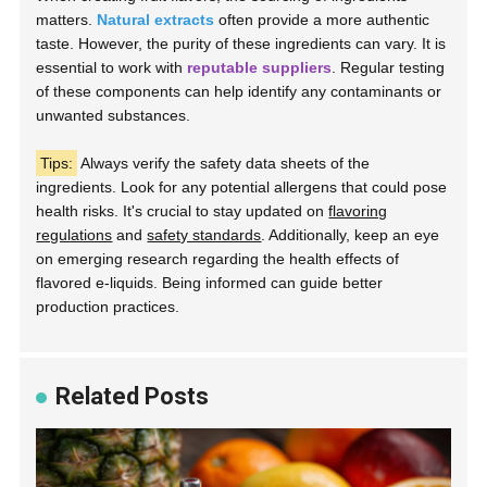
matters.
Natural extracts
often provide a more authentic
taste. However, the purity of these ingredients can vary. It is
essential to work with
reputable suppliers
. Regular testing
of these components can help identify any contaminants or
unwanted substances.
Tips:
Always verify the safety data sheets of the
ingredients. Look for any potential allergens that could pose
health risks. It's crucial to stay updated on
flavoring
regulations
and
safety standards
. Additionally, keep an eye
on emerging research regarding the health effects of
flavored e-liquids. Being informed can guide better
production practices.
Related Posts