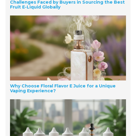
Challenges Faced by Buyers in Sourcing the Best
Fruit E-Liquid Globally
Why Choose Floral Flavor E Juice for a Unique
Vaping Experience?