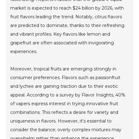
market is expected to reach $24 billion by 2026, with
fruit flavors leading the trend. Notably, citrus flavors
are predicted to dominate, thanks to their refreshing
and vibrant profiles. Key flavors like lemon and
grapefruit are often associated with invigorating
experiences.
Moreover, tropical fruits are emerging strongly in
consumer preferences. Flavors such as passionfruit
and lychee are gaining traction due to their exotic
appeal. According to a survey by Flavor Insights, 40%
of vapers express interest in trying innovative fruit
combinations. This reflects a desire for variety and
uniqueness in flavors. However, it's essential to
consider the balance; overly complex mixtures may
overwhelm rather than enhance the experience.