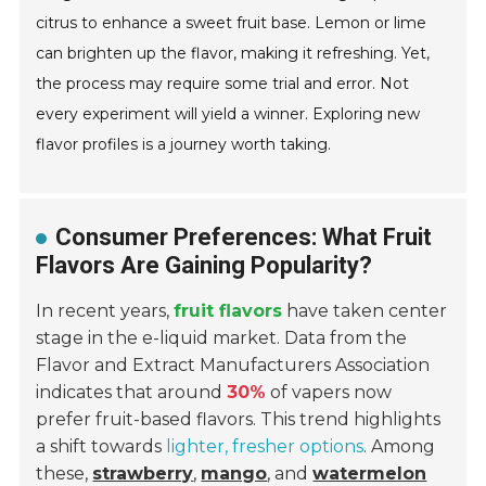
citrus to enhance a sweet fruit base. Lemon or lime
can brighten up the flavor, making it refreshing. Yet,
the process may require some trial and error. Not
every experiment will yield a winner. Exploring new
flavor profiles is a journey worth taking.
Consumer Preferences: What Fruit
Flavors Are Gaining Popularity?
In recent years,
fruit flavors
have taken center
stage in the e-liquid market. Data from the
Flavor and Extract Manufacturers Association
indicates that around
30%
of vapers now
prefer fruit-based flavors. This trend highlights
a shift towards
lighter, fresher options
. Among
these,
strawberry
,
mango
, and
watermelon