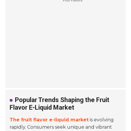
Popular Trends Shaping the Fruit
Flavor E-Liquid Market
The fruit flavor e-liquid market
is evolving
rapidly. Consumers seek unique and vibrant