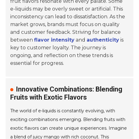
fruit flavors resonate with every palate. Some
e-liquids may be overly sweet or artificial. This
inconsistency can lead to dissatisfaction. As the
market grows, brands must focus on quality
and customer feedback. Striving for balance
between
flavor intensity
and
authenticity
is
key to customer loyalty. The journey is
ongoing, and reflection on these trends is
essential for progress.
Innovative Combinations: Blending
Fruits with Exotic Flavors
The world of e-liquids is constantly evolving, with
exciting combinations emerging. Blending fruits with
exotic flavors can create unique experiences. Imagine
a blend of juicy mango with rich coconut. This