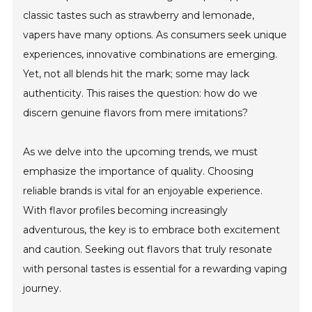
classic tastes such as strawberry and lemonade,
vapers have many options. As consumers seek unique
experiences, innovative combinations are emerging.
Yet, not all blends hit the mark; some may lack
authenticity. This raises the question: how do we
discern genuine flavors from mere imitations?
As we delve into the upcoming trends, we must
emphasize the importance of quality. Choosing
reliable brands is vital for an enjoyable experience.
With flavor profiles becoming increasingly
adventurous, the key is to embrace both excitement
and caution. Seeking out flavors that truly resonate
with personal tastes is essential for a rewarding vaping
journey.