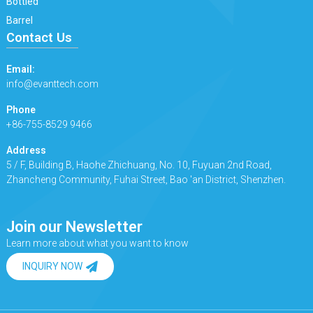
Bottled
Barrel
Contact Us
Email:
info@evanttech.com
Phone
+86-755-8529 9466
Address
5 / F, Building B, Haohe Zhichuang, No. 10, Fuyuan 2nd Road,
Zhancheng Community, Fuhai Street, Bao 'an District, Shenzhen.
Join our Newsletter
Learn more about what you want to know
INQUIRY NOW