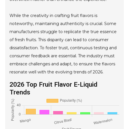
While the creativity in crafting fruit flavors is
noteworthy, maintaining authenticity is crucial. Some
manufacturers struggle to replicate the true essence
of fresh fruits. This disparity can lead to consumer
dissatisfaction. To foster trust, continuous testing and
consumer feedback are essential. The industry must
embrace challenges and adapt, to ensure the flavors
resonate well with the evolving trends of 2026.
2026 Top Fruit Flavor E-Liquid
Trends