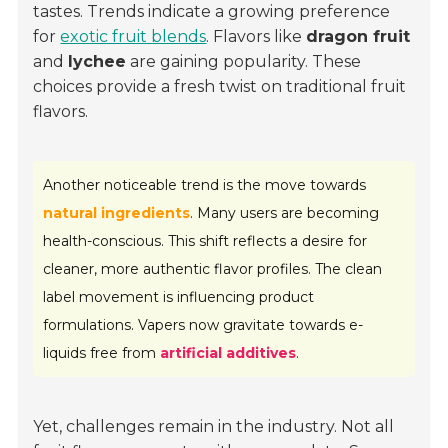
tastes. Trends indicate a growing preference
for
exotic fruit blends
. Flavors like
dragon fruit
and
lychee
are gaining popularity. These
choices provide a fresh twist on traditional fruit
flavors.
Another noticeable trend is the move towards
natural ingredients
. Many users are becoming
health-conscious. This shift reflects a desire for
cleaner, more authentic flavor profiles. The clean
label movement is influencing product
formulations. Vapers now gravitate towards e-
liquids free from
artificial additives
.
Yet, challenges remain in the industry. Not all