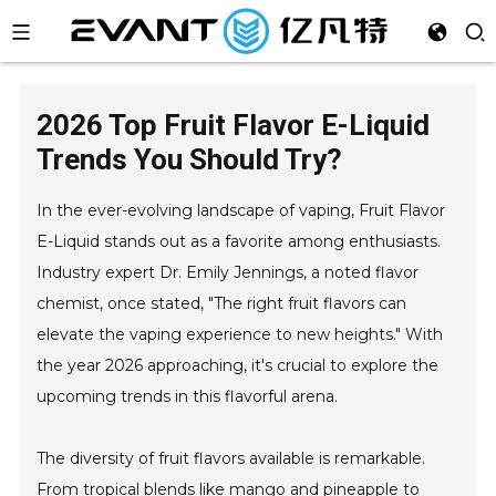
2026 Top Fruit Flavor E-Liquid
Trends You Should Try?
In the ever-evolving landscape of vaping, Fruit Flavor
E-Liquid stands out as a favorite among enthusiasts.
Industry expert Dr. Emily Jennings, a noted flavor
chemist, once stated, "The right fruit flavors can
elevate the vaping experience to new heights." With
the year 2026 approaching, it's crucial to explore the
upcoming trends in this flavorful arena.
The diversity of fruit flavors available is remarkable.
From tropical blends like mango and pineapple to