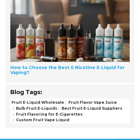
How to Choose the Best 0 Nicotine E-Liquid for
Vaping?
Blog Tags:
Fruit E-Liquid Wholesale
Fruit Flavor Vape Juice
Bulk Fruit E-Liquids
Best Fruit E-Liquid Suppliers
Fruit Flavoring for E-Cigarettes
Custom Fruit Vape Liquid