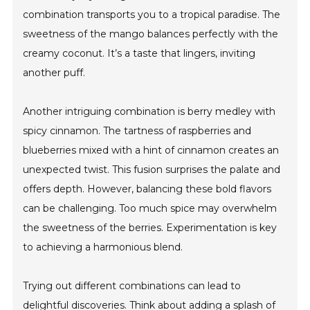
combination transports you to a tropical paradise. The
sweetness of the mango balances perfectly with the
creamy coconut. It’s a taste that lingers, inviting
another puff.
Another intriguing combination is berry medley with
spicy cinnamon. The tartness of raspberries and
blueberries mixed with a hint of cinnamon creates an
unexpected twist. This fusion surprises the palate and
offers depth. However, balancing these bold flavors
can be challenging. Too much spice may overwhelm
the sweetness of the berries. Experimentation is key
to achieving a harmonious blend.
Trying out different combinations can lead to
delightful discoveries. Think about adding a splash of