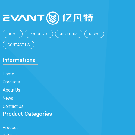
HOME
PRODUCTS
ABOUT US
NEWS
CONTACT US
Informations
Home
Products
About Us
News
Contact Us
Product Categories
Product