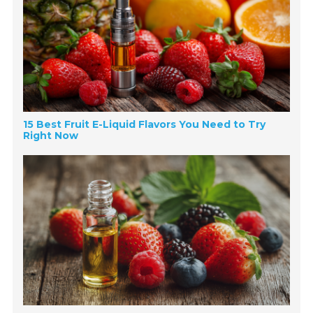
15 Best Fruit E-Liquid Flavors You Need to Try
Right Now