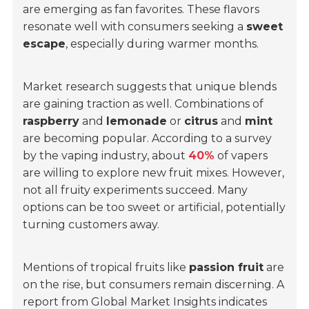
are emerging as fan favorites. These flavors
resonate well with consumers seeking a
sweet
escape
, especially during warmer months.
Market research suggests that unique blends
are gaining traction as well. Combinations of
raspberry
and
lemonade
or
citrus
and
mint
are becoming popular. According to a survey
by the vaping industry, about
40%
of vapers
are willing to explore new fruit mixes. However,
not all fruity experiments succeed. Many
options can be too sweet or artificial, potentially
turning customers away.
Mentions of tropical fruits like
passion fruit
are
on the rise, but consumers remain discerning. A
report from Global Market Insights indicates