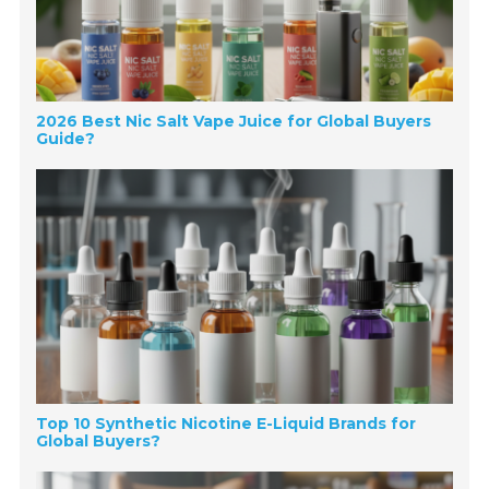
2026 Best Nic Salt Vape Juice for Global Buyers
Guide?
Top 10 Synthetic Nicotine E-Liquid Brands for
Global Buyers?